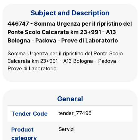
Subject and Description
The Group
446747 - Somma Urgenza per il ripristino del
Ponte Scolo Calcarata km 23+991 - A13
Discover our App
Movyon
Bologna - Padova - Prove di Laboratorio
The technology operator for the integration of
Scan the QR Code with your mobile phone's
Somma Urgenza per il ripristino del Ponte Scolo
Intelligent Transport Systems solutions
Calcarata km 23+991 - A13 Bologna - Padova -
camera to download the App
Prove di Laboratorio
Tecne
Autostrade per l'Italia Group's engineering company
Amplia
General
Italy's leading company in the construction of
Find out more
complex infrastructures
tender_77496
Tender Code
Elgea
Servizi
Product
Production and sale of energy from renewable
category