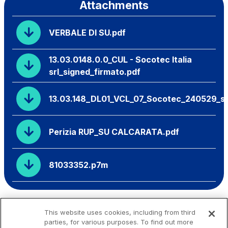
Attachments
VERBALE DI SU.pdf
13.03.0148.0.0_CUL - Socotec Italia
srl_signed_firmato.pdf
13.03.148_DL01_VCL_07_Socotec_240529_si
Perizia RUP_SU CALCARATA.pdf
81033352.p7m
This website uses cookies, including from third
parties, for various purposes. To find out more