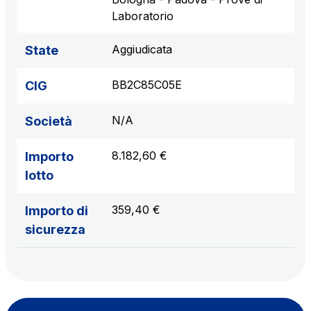
Laboratorio
Aggiudicata
State
BB2C85C05E
CIG
N/A
Società
8.182,60 €
Importo
lotto
359,40 €
Importo di
sicurezza