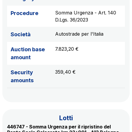
sources
Somma Urgenza - Art. 140
Procedure
D.Lgs. 36/2023
AdMoving
Autostrade per l'Italia
Società
Advertising spaces and services, event management
in service areas
7.823,20 €
Auction base
amount
YouVerse
Administrative, general and property management
359,40 €
Security
services
amounts
Giovia
Cleaning activities on outdoor sites, green areas and
toilets
Lotti
446747 - Somma Urgenza per il ripristino del
Società Italiana per il Traforo del Monte Bianco