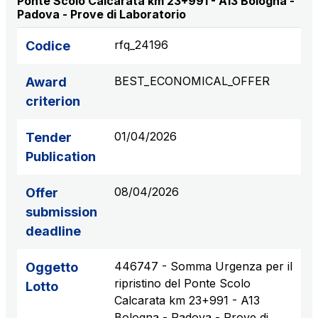
Ponte Scolo Calcarata km 23+991 - A13 Bologna -
Padova - Prove di Laboratorio
S.p.A.
Network Km: 6
rfq_24196
Codice
Concession expiring in 2050
BEST_ECONOMICAL_OFFER
Award
Raccordo Autostradale Valle d’Aosta S.p.A.
criterion
Network Km: 32
Concession expiring in 2032
01/04/2026
Tender
Publication
Società Autostrada Tirrenica p.A.
Network Km: 55
08/04/2026
Offer
Concession expiring in 2028
submission
deadline
Tangenziale di Napoli S.p.A.
Network Km: 20
446747 - Somma Urgenza per il
Oggetto
Concession expiring in 2037
ripristino del Ponte Scolo
Lotto
Calcarata km 23+991 - A13
Bologna - Padova - Prove di