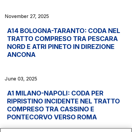
sources
November 27, 2025
AdMoving
A14 BOLOGNA-TARANTO: CODA NEL
Advertising spaces and services, event management
TRATTO COMPRESO TRA PESCARA
in service areas
NORD E ATRI PINETO IN DIREZIONE
ANCONA
YouVerse
Administrative, general and property management
services
June 03, 2025
Giovia
A1 MILANO-NAPOLI: CODA PER
Cleaning activities on outdoor sites, green areas and
RIPRISTINO INCIDENTE NEL TRATTO
toilets
COMPRESO TRA CASSINO E
PONTECORVO VERSO ROMA
Società Italiana per il Traforo del Monte Bianco