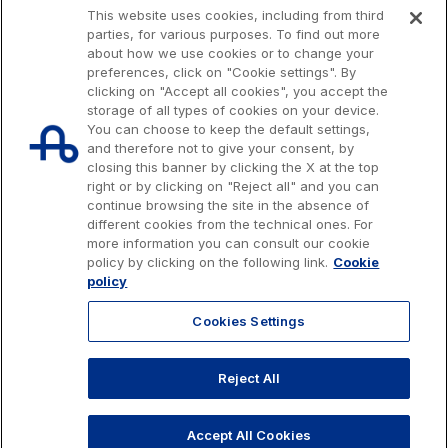
This website uses cookies, including from third
S.p.A.
parties, for various purposes. To find out more
Network Km: 6
about how we use cookies or to change your
Concession expiring in 2050
preferences, click on "Cookie settings". By
clicking on "Accept all cookies", you accept the
storage of all types of cookies on your device.
Raccordo Autostradale Valle d’Aosta S.p.A.
You can choose to keep the default settings,
Network Km: 32
and therefore not to give your consent, by
closing this banner by clicking the X at the top
Concession expiring in 2032
right or by clicking on "Reject all" and you can
continue browsing the site in the absence of
different cookies from the technical ones. For
Società Autostrada Tirrenica p.A.
more information you can consult our cookie
Network Km: 55
Issued capital € 622.027.000,00, fully paid-up.
policy by clicking on the following link.
Cookie
Concession expiring in 2028
Tax code, VAT number and Rome Companies' Register no. 07516911000
policy
C.C.I.A.A. Roma n. 1037417 - P.IVA: 07516911000 - Sede Legale: via A.
Bergamini, 50 - 00159 Roma
Cookies Settings
Tangenziale di Napoli S.p.A.
© 2026 Autostrade per l'Italia Spa, All rights reserved
Network Km: 20
803.111
info@autostrade.it
Reject All
Concession expiring in 2037
GO TO TOP
Privacy
Cookies
Accessibility
Whistleblowing
Work with us
Accept All Cookies