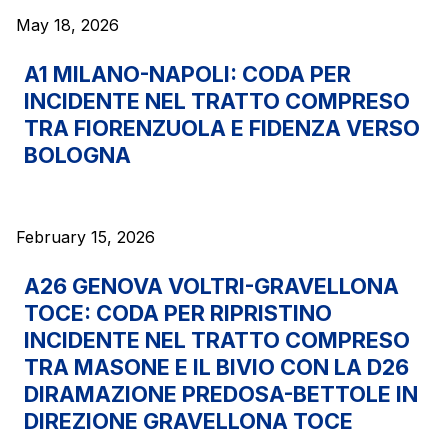
May 18, 2026
The Group
A1 MILANO-NAPOLI: CODA PER
INCIDENTE NEL TRATTO COMPRESO
Discover our App
Movyon
TRA FIORENZUOLA E FIDENZA VERSO
The technology operator for the integration of
BOLOGNA
Scan the QR Code with your mobile phone's
Intelligent Transport Systems solutions
camera to download the App
Tecne
February 15, 2026
Autostrade per l'Italia Group's engineering company
A26 GENOVA VOLTRI-GRAVELLONA
Amplia
TOCE: CODA PER RIPRISTINO
Italy's leading company in the construction of
INCIDENTE NEL TRATTO COMPRESO
Find out more
complex infrastructures
TRA MASONE E IL BIVIO CON LA D26
DIRAMAZIONE PREDOSA-BETTOLE IN
Elgea
DIREZIONE GRAVELLONA TOCE
Production and sale of energy from renewable