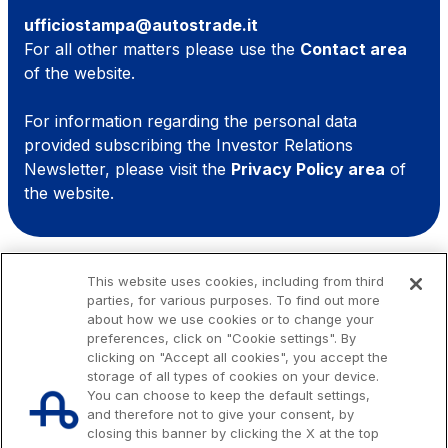
Media
ufficiostampa@autostrade.it
Customer services
For all other matters please use the
Contact area
of the website.
Procurement and suppliers
For information regarding the personal data
provided subscribing the Investor Relations
The Group
Newsletter, please visit the
Privacy Policy area
of
the website.
Discover our App
Movyon
The technology operator for the integration of
Scan the QR Code with your mobile phone's
Intelligent Transport Systems solutions
This website uses cookies, including from third
parties, for various purposes. To find out more
camera to download the App
about how we use cookies or to change your
Tecne
preferences, click on "Cookie settings". By
Autostrade per l'Italia Group's engineering company
clicking on "Accept all cookies", you accept the
storage of all types of cookies on your device.
You can choose to keep the default settings,
Amplia
and therefore not to give your consent, by
closing this banner by clicking the X at the top
Italy's leading company in the construction of