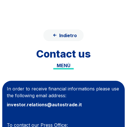
Skip to content
Skip to Main Menu
Search...
ITA
ENG
Indietro
About Us
Contact us
Network
MENÙ
Work with us
Info traffic
Investor Relations
In order to receive financial informations please use
the following email address:
Safety Interventions and
investor.relations@autostrade.it
Technologies
Sustainability
To contact our Press Office: