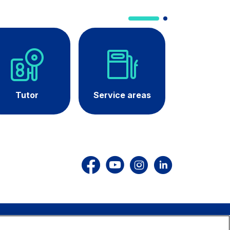
dale Valle
Società Autostrada Tirrenica
p.A.
Network Km: 55
 in 2032
Concession expiring in 2028
Tutor
Service areas
Curren
roadwor