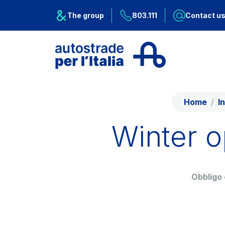
Skip to content
Skip to Main Menu
The group
803.111
Contact u
About Us
Network
Home
I
Work with us
Winter o
Info traffic
Investor Relations
Obbligo
Safety Intervention