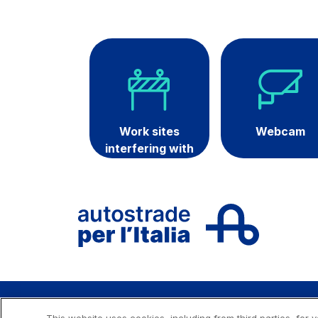
Technologies
Sustainability
Media
Customer services
Work sites
Webcam
interfering with
Procurement and su
traffic