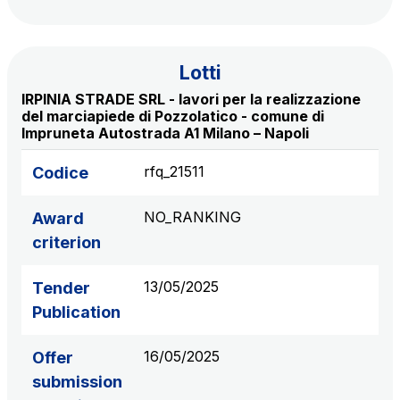
S.p.A.
Network Km: 6
Concession expiring in 2050
Lotti
IRPINIA STRADE SRL - lavori per la realizzazione
Raccordo Autostradale Valle d’Aosta S.p.A.
del marciapiede di Pozzolatico - comune di
Impruneta Autostrada A1 Milano – Napoli
Network Km: 32
Concession expiring in 2032
rfq_21511
Codice
Società Autostrada Tirrenica p.A.
NO_RANKING
Award
Network Km: 55
criterion
Concession expiring in 2028
13/05/2025
Tender
Tangenziale di Napoli S.p.A.
Publication
Network Km: 20
Concession expiring in 2037
16/05/2025
Offer
submission