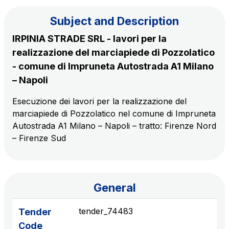
Subject and Description
The Group
IRPINIA STRADE SRL - lavori per la
realizzazione del marciapiede di Pozzolatico
Discover our App
Movyon
- comune di Impruneta Autostrada A1 Milano
The technology operator for the integration of
– Napoli
Scan the QR Code with your mobile phone's
Intelligent Transport Systems solutions
camera to download the App
Esecuzione dei lavori per la realizzazione del
marciapiede di Pozzolatico nel comune di Impruneta
Tecne
Autostrada A1 Milano – Napoli – tratto: Firenze Nord
Autostrade per l'Italia Group's engineering company
– Firenze Sud
Amplia
Italy's leading company in the construction of
Find out more
complex infrastructures
General
Elgea
tender_74483
Tender
Production and sale of energy from renewable
Code