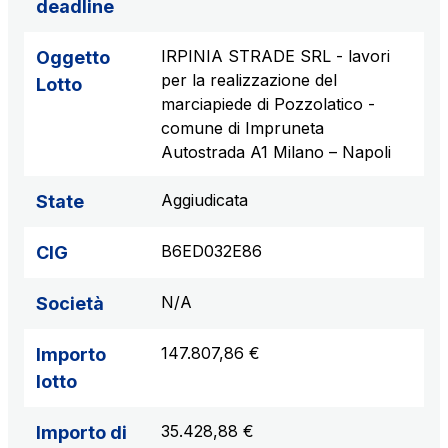
deadline
IRPINIA STRADE SRL - lavori
Oggetto
per la realizzazione del
Lotto
marciapiede di Pozzolatico -
comune di Impruneta
Autostrada A1 Milano – Napoli
Aggiudicata
State
B6ED032E86
CIG
N/A
Società
147.807,86 €
Importo
lotto
35.428,88 €
Importo di