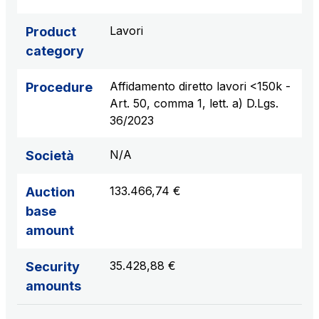
sources
Lavori
Product
category
AdMoving
Affidamento diretto lavori <150k -
Procedure
Advertising spaces and services, event management
Art. 50, comma 1, lett. a) D.Lgs.
in service areas
36/2023
YouVerse
N/A
Società
Administrative, general and property management
services
133.466,74 €
Auction
base
Giovia
amount
Cleaning activities on outdoor sites, green areas and
toilets
35.428,88 €
Security
amounts
Società Italiana per il Traforo del Monte Bianco