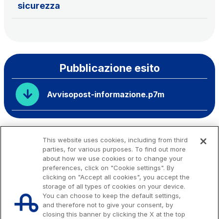
sicurezza
Pubblicazione esito
Avvisopost-informazione.p7m
This website uses cookies, including from third
parties, for various purposes. To find out more
about how we use cookies or to change your
preferences, click on "Cookie settings". By
clicking on "Accept all cookies", you accept the
storage of all types of cookies on your device.
You can choose to keep the default settings,
and therefore not to give your consent, by
closing this banner by clicking the X at the top