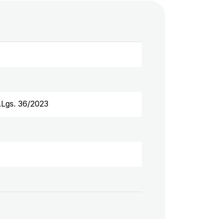
D.Lgs. 36/2023