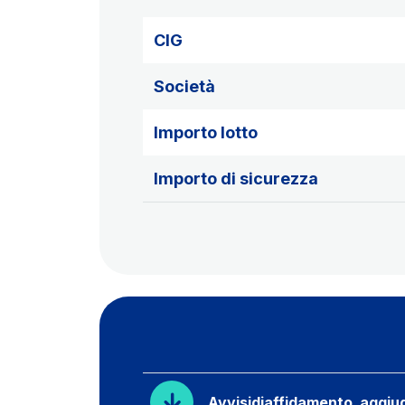
CIG
Società
Importo lotto
Importo di sicurezza
Avvisidiaffidamento_aggiud