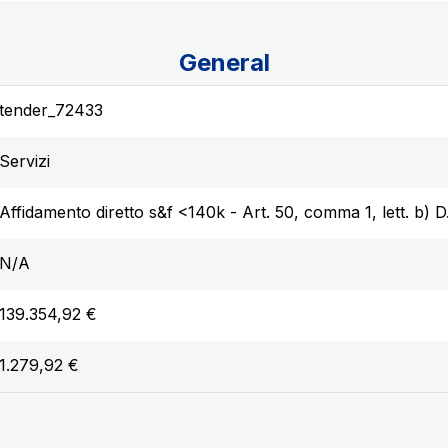
General
tender_72433
Servizi
Affidamento diretto s&f <140k - Art. 50, comma 1, lett. b) 
N/A
139.354,92 €
1.279,92 €