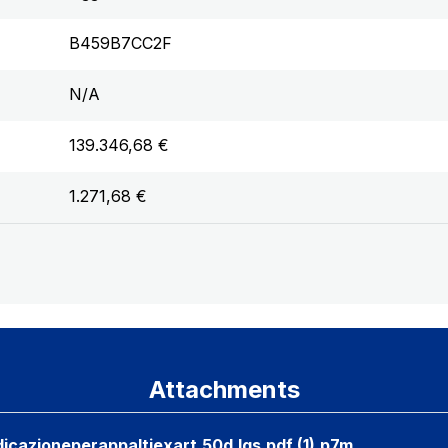
B459B7CC2F
N/A
139.346,68 €
1.271,68 €
Attachments
icazioneperappaltiexart.50d.lgs.pdf (1).p7m