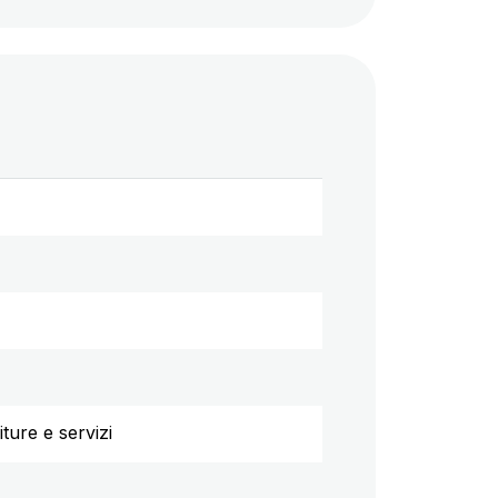
ture e servizi