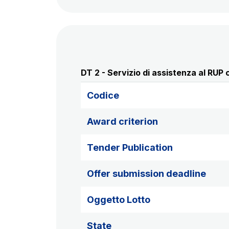
DT 2 - Servizio di assistenza al RUP c
Codice
Award criterion
Tender Publication
Offer submission deadline
Oggetto Lotto
State