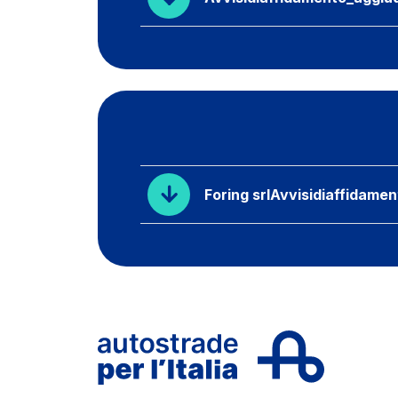
Foring srlAvvisidiaffidame