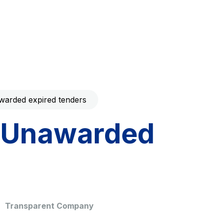
Code with your mobile
era to download the
Giovia
ral and
Cleaning activities on outdoor
t services
sites, green areas and toilets
arded expired tenders
Unawarded
dale Valle
Società Autostrada Tirrenica
p.A.
Network Km: 55
 in 2032
Concession expiring in 2028
Transparent Company