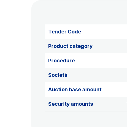
Tender Code
Product category
Procedure
Società
Auction base amount
Security amounts