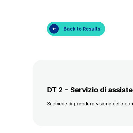
Customer services
Procurement and s
Back to Results
DT 2 - Servizio di assiste
Si chiede di prendere visione della co