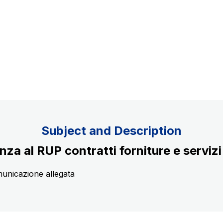
Concession expiring in 2037
uppliers
Subject and Description
nza al RUP contratti forniture e servizi
municazione allegata