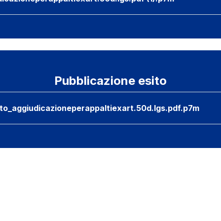
Pubblicazione esito
nto_aggiudicazioneperappaltiexart.50d.lgs.pdf.p7m