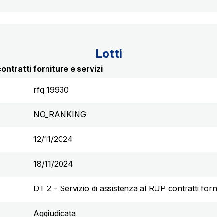
Lotti
ontratti forniture e servizi
rfq_19930
NO_RANKING
12/11/2024
18/11/2024
DT 2 - Servizio di assistenza al RUP contratti forni
Aggiudicata