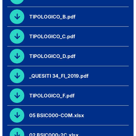
TIPOLOGICO_B.pdf
TIPOLOGICO_C.pdf
TIPOLOGICO_D.pdf
_QUESITI 34_FI_2019.pdf
TIPOLOGICO_F.pdf
05 BSIC000-COM.xlsx
02 BSIC000-2C.xlsx