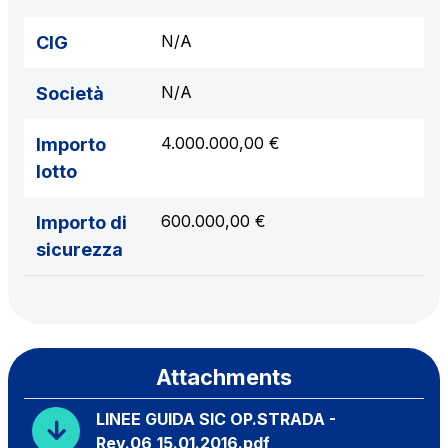
N/A
CIG
N/A
Società
4.000.000,00 €
Importo
lotto
600.000,00 €
Importo di
sicurezza
Attachments
LINEE GUIDA SIC OP.STRADA -
Rev.06_15.01.2016.pdf