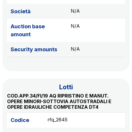
sources
N/A
Società
N/A
Auction base
AdMoving
amount
Advertising spaces and services, event management
in service areas
N/A
Security amounts
YouVerse
Administrative, general and property management
services
Lotti
Giovia
COD.APP.34/FI/19 AQ RIPRISTINO E MANUT.
Cleaning activities on outdoor sites, green areas and
OPERE MINORI-SOTTOVIA AUTOSTRADALI E
toilets
OPERE IDRAULICHE COMPETENZA DT4
rfq_2645
Codice
Società Italiana per il Traforo del Monte Bianco