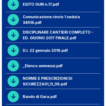
ESITO GURI n.17.pdf
Comunicazione rinvio 1 seduta
34fi19.pdf
DISCIPLINARE CANTIERI COMPLETO -
ED. GIUGNO 2017 FINALE.pdf
D.I. 22 gennaio 2019.pdf
_Elenco ammessi.pdf
NORME E PRESCRIZIONI DI
SICUREZZA01_11_09.pdf
Bando di Gara.pdf