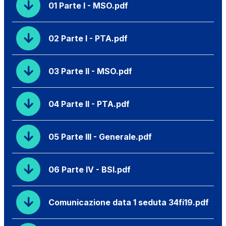
01 Parte I - MSO.pdf
02 Parte I - PTA.pdf
03 Parte II - MSO.pdf
04 Parte II - PTA.pdf
05 Parte III - Generale.pdf
06 Parte IV - BSI.pdf
Comunicazione data 1 seduta 34fi19.pdf