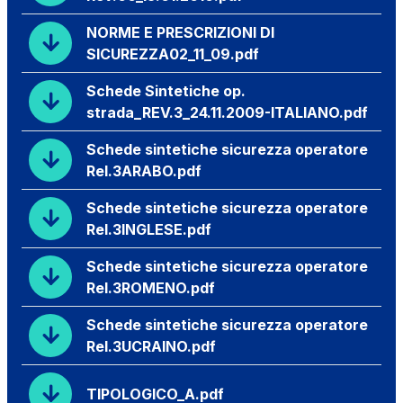
NORME E PRESCRIZIONI DI
SICUREZZA02_11_09.pdf
Schede Sintetiche op.
strada_REV.3_24.11.2009-ITALIANO.pdf
Schede sintetiche sicurezza operatore
Rel.3ARABO.pdf
Schede sintetiche sicurezza operatore
Rel.3INGLESE.pdf
Schede sintetiche sicurezza operatore
Rel.3ROMENO.pdf
Schede sintetiche sicurezza operatore
Rel.3UCRAINO.pdf
TIPOLOGICO_A.pdf