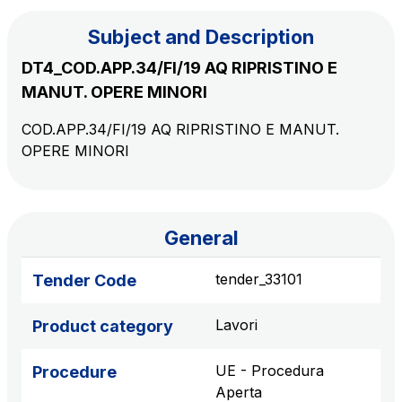
Subject and Description
The Group
DT4_COD.APP.34/FI/19 AQ RIPRISTINO E
MANUT. OPERE MINORI
Discover our App
Movyon
COD.APP.34/FI/19 AQ RIPRISTINO E MANUT.
The technology operator for the integration of
OPERE MINORI
Scan the QR Code with your mobile phone's
Intelligent Transport Systems solutions
camera to download the App
Tecne
Autostrade per l'Italia Group's engineering company
General
Amplia
tender_33101
Tender Code
Italy's leading company in the construction of
Find out more
complex infrastructures
Lavori
Product category
Elgea
UE - Procedura
Procedure
Production and sale of energy from renewable
Aperta