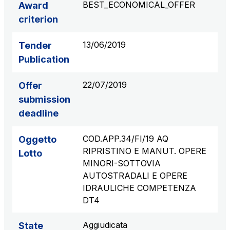
BEST_ECONOMICAL_OFFER
Award
S.p.A.
criterion
Network Km: 6
Concession expiring in 2050
13/06/2019
Tender
Publication
Raccordo Autostradale Valle d’Aosta S.p.A.
Network Km: 32
22/07/2019
Offer
Concession expiring in 2032
submission
deadline
Società Autostrada Tirrenica p.A.
Network Km: 55
COD.APP.34/FI/19 AQ
Oggetto
Concession expiring in 2028
RIPRISTINO E MANUT. OPERE
Lotto
MINORI-SOTTOVIA
Tangenziale di Napoli S.p.A.
AUTOSTRADALI E OPERE
Network Km: 20
IDRAULICHE COMPETENZA
Concession expiring in 2037
DT4
Aggiudicata
State