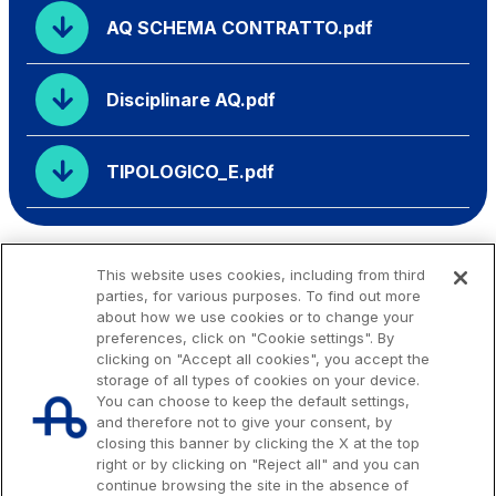
AQ SCHEMA CONTRATTO.pdf
Disciplinare AQ.pdf
TIPOLOGICO_E.pdf
This website uses cookies, including from third
parties, for various purposes. To find out more
about how we use cookies or to change your
preferences, click on "Cookie settings". By
clicking on "Accept all cookies", you accept the
storage of all types of cookies on your device.
You can choose to keep the default settings,
and therefore not to give your consent, by
closing this banner by clicking the X at the top
right or by clicking on "Reject all" and you can
continue browsing the site in the absence of