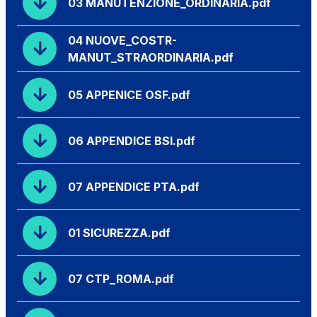
03 MANUTENZIONE_ORDINARIA.pdf
04 NUOVE_COSTR-
MANUT_STRAORDINARIA.pdf
05 APPENICE OSF.pdf
06 APPENDICE BSI.pdf
07 APPENDICE PTA.pdf
01 SICUREZZA.pdf
07 CTP_ROMA.pdf