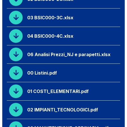
03 BSIC000-3C.xlsx
04 BSIC000-4C.xlsx
06 Analisi Prezzi_NJ e parapetti.xlsx
00 Listini.pdf
01 COSTI_ELEMENTARI.pdf
02 IMPIANTI_TECNOLOGICI.pdf