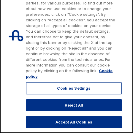
parties, for various purposes. To find out more
Customer services
about how we use cookies or to change your
preferences, click on "Cookie settings". By
Procurement and suppliers
clicking on "Accept all cookies", you accept the
storage of all types of cookies on your device.
You can choose to keep the default settings,
and therefore not to give your consent, by
The Group
closing this banner by clicking the X at the top
right or by clicking on "Reject all" and you can
continue browsing the site in the absence of
Issued capital € 622.027.000,00, fully paid-up.
Discover our App
Tax code, VAT number and Rome Companies' Register no. 07516911000
different cookies from the technical ones. For
Movyon
C.C.I.A.A. Roma n. 1037417 - P.IVA: 07516911000 - Sede Legale: via A.
more information you can consult our cookie
The technology operator for the integration of
Bergamini, 50 - 00159 Roma
policy by clicking on the following link.
Cookie
Scan the QR Code with your mobile phone's
Intelligent Transport Systems solutions
© 2026 Autostrade per l'Italia Spa, All rights reserved
policy
camera to download the App
803.111
info@autostrade.it
Cookies Settings
Tecne
Autostrade per l'Italia Group's engineering company
Privacy
Cookies
Accessibility
Whistleblowing
Work with us
Reject All
GO TO TOP
Amplia
Italy's leading company in the construction of
Accept All Cookies
Find out more
complex infrastructures