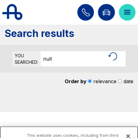
Skip to content
Skip to Main Menu
Search...
ITA
ENG
Search results
About Us
Network
YOU
null
SEARCHED:
Work with us
Info traffic
Order by
relevance
date
Investor Relations
Safety Interventions and
Technologies
Sustainability
Media
This website uses cookies, including from third