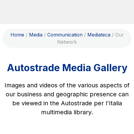
Skip to content
Skip to Main Menu
Search...
Home
/
Media
/
Communication
/
Mediateca
/
Our
ITA
ENG
Network
About Us
Network
Autostrade Media Gallery
Work with us
Info traffic
Images and videos of the various aspects of
Investor Relations
our business and geographic presence can
be viewed in the Autostrade per l'Italia
Safety Interventions and
multimedia library.
Technologies
Sustainability