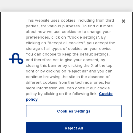
This website uses cookies, including from third
parties, for various purposes. To find out more
about how we use cookies or to change your
preferences, click on "Cookie settings". By
clicking on "Accept all cookies", you accept the
storage of all types of cookies on your device.
You can choose to keep the default settings,
and therefore not to give your consent, by
closing this banner by clicking the X at the top
right or by clicking on "Reject all" and you can
continue browsing the site in the absence of
different cookies from the technical ones. For
more information you can consult our cookie
Issued capital € 622.027.000,00, fully paid-up.
policy by clicking on the following link.
Cookie
Tax code, VAT number and Rome Companies' Register no. 07516911000
policy
C.C.I.A.A. Roma n. 1037417 - P.IVA: 07516911000 - Sede Legale: via A.
Bergamini, 50 - 00159 Roma
Cookies Settings
© 2026 Autostrade per l'Italia Spa, All rights reserved
803.111
info@autostrade.it
Reject All