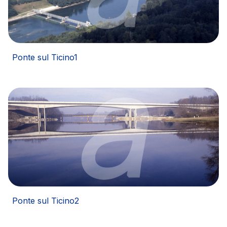
Network Km: 20
Concession expiring in 2037
Ponte sul Ticino1
Ponte sul Ticino2