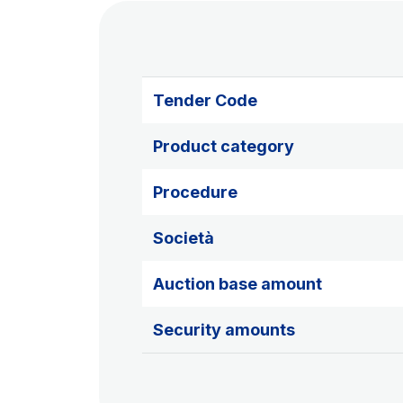
Tender Code
Product category
Procedure
Società
Auction base amount
Security amounts