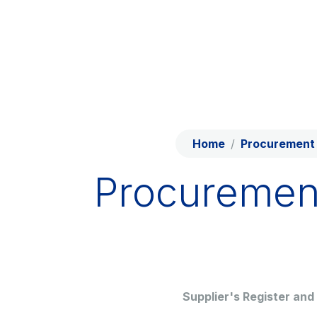
Skip to content
Skip to Main Menu
Network
Work with us
Info traffic
Investor Relations
Home
Procurement 
Safety Intervention
Procuremen
Technologies
Sustainability
Media
Supplier's Register and