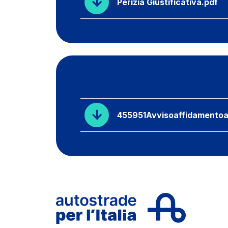
Perizia Giustificativa.pdf
455951Avvisoaffidamentoa