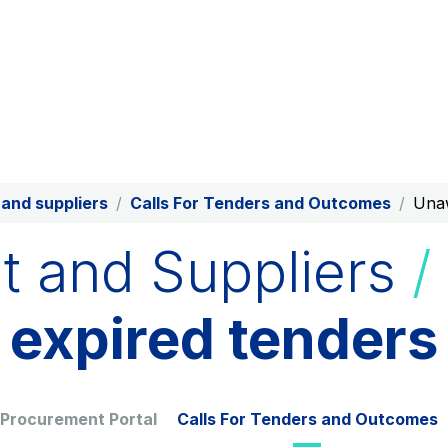
Production and sale of energy
from renewable sources
Scan the QR 
phone's cam
App
AdMoving
YouVerse
Advertising spaces and
Administrative, gene
services, event management in
property managemen
and suppliers
Calls For Tenders and Outcomes
Unaw
service areas
s and
t and Suppliers
/
Società Italiana per il Traforo
Raccordo Autostra
expired tenders
del Monte Bianco S.p.A.
d’Aosta S.p.A.
Network Km: 6
Network Km: 32
Concession expiring in 2050
Concession expiring
Find out more
 Procurement Portal
Calls For Tenders and Outcomes
Tangenziale di Napoli S.p.A.
Network Km: 20