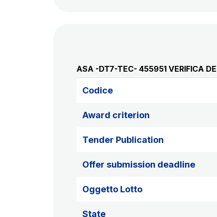
ASA -DT7-TEC- 455951 VERIFICA 
Codice
Award criterion
Tender Publication
Offer submission deadline
Oggetto Lotto
State