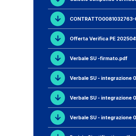
CONTRATTO0081032763-0
Offerta Verifica PE 202504
Verbale SU -firmato.pdf
Verbale SU - integrazione 0
Verbale SU - integrazione 
Verbale SU - integrazione 