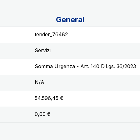
General
tender_76482
Servizi
Somma Urgenza - Art. 140 D.Lgs. 36/2023
N/A
54.596,45 €
0,00 €