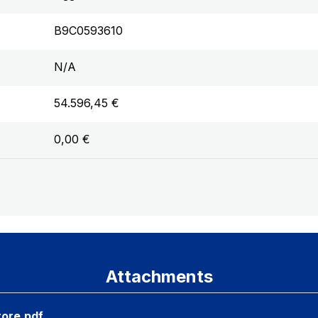
B9C0593610
N/A
54.596,45 €
0,00 €
Attachments
tore.pdf