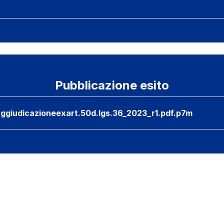
Pubblicazione esito
ggiudicazioneexart.50d.lgs.36_2023_r1.pdf.p7m