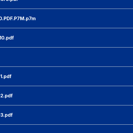
.PDF.P7M.p7m
10.pdf
1.pdf
02.pdf
03.pdf