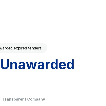
Code with your mobile
era to download the
Giovia
ral and
Cleaning activities on outdoor
t services
sites, green areas and toilets
arded expired tenders
Unawarded
dale Valle
Società Autostrada Tirrenica
p.A.
Network Km: 55
 in 2032
Concession expiring in 2028
Transparent Company