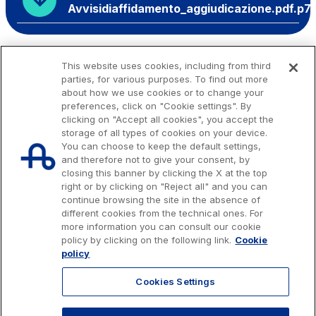
Avvisidiaffidamento_aggiudicazione.pdf.p7
This website uses cookies, including from third
parties, for various purposes. To find out more
about how we use cookies or to change your
preferences, click on "Cookie settings". By
clicking on "Accept all cookies", you accept the
storage of all types of cookies on your device.
You can choose to keep the default settings,
and therefore not to give your consent, by
closing this banner by clicking the X at the top
right or by clicking on "Reject all" and you can
continue browsing the site in the absence of
different cookies from the technical ones. For
more information you can consult our cookie
Issued capital € 622.027.000,00, fully paid-up.
policy by clicking on the following link.
Cookie
Tax code, VAT number and Rome Companies' Register no. 07516911000
policy
C.C.I.A.A. Roma n. 1037417 - P.IVA: 07516911000 - Sede Legale: via A.
Bergamini, 50 - 00159 Roma
Cookies Settings
© 2026 Autostrade per l'Italia Spa, All rights reserved
803.111
info@autostrade.it