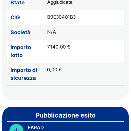
Aggiudicata
State
B9E30401B3
CIG
N/A
Società
7.140,00 €
Importo
lotto
0,00 €
Importo di
sicurezza
Pubblicazione esito
FARAD