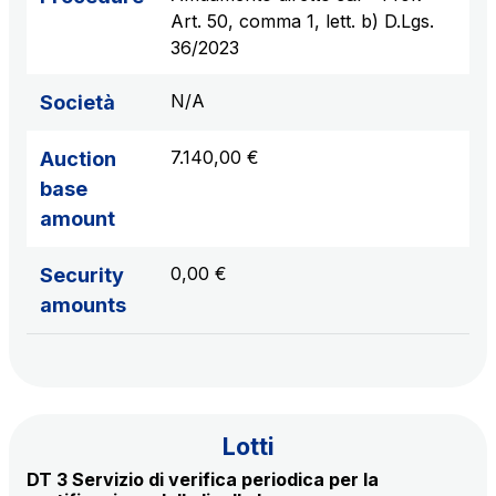
sources
Art. 50, comma 1, lett. b) D.Lgs.
36/2023
N/A
Società
AdMoving
Advertising spaces and services, event management
7.140,00 €
Auction
in service areas
base
amount
YouVerse
Administrative, general and property management
0,00 €
Security
services
amounts
Giovia
Cleaning activities on outdoor sites, green areas and
toilets
Lotti
DT 3 Servizio di verifica periodica per la
Società Italiana per il Traforo del Monte Bianco