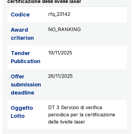
certificazione delle livelle laser
S.p.A.
Network Km: 6
rfq_23142
Codice
Concession expiring in 2050
NO_RANKING
Award
Raccordo Autostradale Valle d’Aosta S.p.A.
criterion
Network Km: 32
Concession expiring in 2032
19/11/2025
Tender
Publication
Società Autostrada Tirrenica p.A.
Network Km: 55
26/11/2025
Offer
Concession expiring in 2028
submission
deadline
Tangenziale di Napoli S.p.A.
Network Km: 20
DT 3 Servizio di verifica
Oggetto
Concession expiring in 2037
periodica per la certificazione
Lotto
delle livelle laser