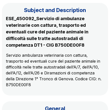
Subject and Description
The Group
ESE_450092_Servizio di ambulanze
veterinarie con cattura, trasporto ed
Discover our App
Movyon
eventuali cure del paziente animale in
The technology operator for the integration of
difficoltà sulle tratte autostradali di
Scan the QR Code with your mobile phone's
Intelligent Transport Systems solutions
competenza DT1 - CIG B750DE00F8
camera to download the App
Servizio ambulanza veterinaria con cattura,
Tecne
trasporto ed eventuali cure del paziente animale in
Autostrade per l'Italia Group's engineering company
difficoltà nelle tratte autostradali dell’A/7, dell’A/10,
dell’A/12, dell’A/26 e Diramazioni di competenza
Amplia
della Direzione 1° Tronco di Genova. Codice CIG: n.
Italy's leading company in the construction of
B750DE00F8
Find out more
complex infrastructures
Elgea
Production and sale of energy from renewable
General