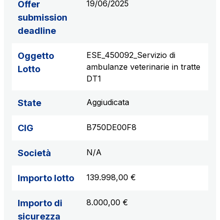
19/06/2025
Offer
submission
deadline
ESE_450092_Servizio di
Oggetto
ambulanze veterinarie in tratte
Lotto
DT1
Aggiudicata
State
B750DE00F8
CIG
N/A
Società
139.998,00 €
Importo lotto
8.000,00 €
Importo di
sicurezza