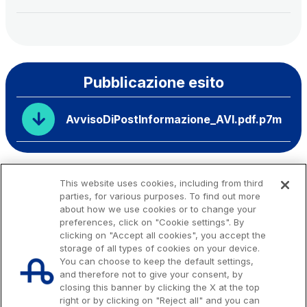
Pubblicazione esito
AvvisoDiPostInformazione_AVI.pdf.p7m
This website uses cookies, including from third
parties, for various purposes. To find out more
about how we use cookies or to change your
preferences, click on "Cookie settings". By
clicking on "Accept all cookies", you accept the
storage of all types of cookies on your device.
You can choose to keep the default settings,
and therefore not to give your consent, by
closing this banner by clicking the X at the top
right or by clicking on "Reject all" and you can