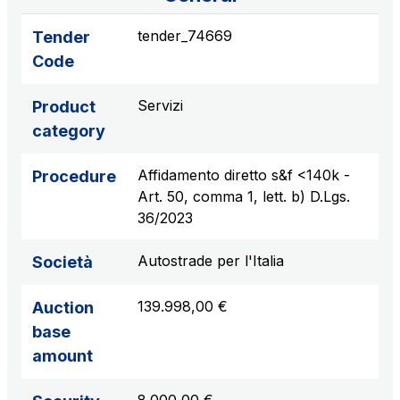
sources
tender_74669
Tender
Code
AdMoving
Servizi
Product
Advertising spaces and services, event management
category
in service areas
Affidamento diretto s&f <140k -
Procedure
YouVerse
Art. 50, comma 1, lett. b) D.Lgs.
Administrative, general and property management
36/2023
services
Autostrade per l'Italia
Società
Giovia
Cleaning activities on outdoor sites, green areas and
139.998,00 €
Auction
toilets
base
amount
Società Italiana per il Traforo del Monte Bianco