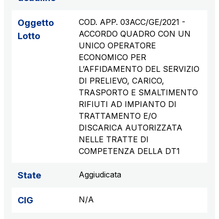
COD. APP. 03ACC/GE/2021 -
Oggetto
ACCORDO QUADRO CON UN
Lotto
UNICO OPERATORE
ECONOMICO PER
L’AFFIDAMENTO DEL SERVIZIO
DI PRELIEVO, CARICO,
TRASPORTO E SMALTIMENTO
RIFIUTI AD IMPIANTO DI
TRATTAMENTO E/O
DISCARICA AUTORIZZATA
NELLE TRATTE DI
COMPETENZA DELLA DT1
Aggiudicata
State
N/A
CIG