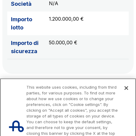
N/A
Società
1.200.000,00 €
Importo
lotto
50.000,00 €
Importo di
sicurezza
This website uses cookies, including from third
parties, for various purposes. To find out more
about how we use cookies or to change your
preferences, click on "Cookie settings". By
clicking on "Accept all cookies", you accept the
storage of all types of cookies on your device.
You can choose to keep the default settings,
and therefore not to give your consent, by
closing this banner by clicking the X at the top