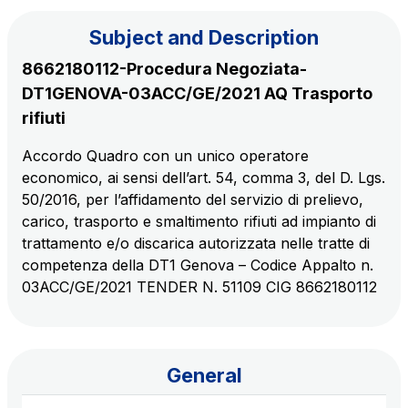
Subject and Description
The Group
8662180112-Procedura Negoziata-
DT1GENOVA-03ACC/GE/2021 AQ Trasporto
Discover our App
Movyon
rifiuti
The technology operator for the integration of
Scan the QR Code with your mobile phone's
Accordo Quadro con un unico operatore
Intelligent Transport Systems solutions
economico, ai sensi dell’art. 54, comma 3, del D. Lgs.
camera to download the App
50/2016, per l’affidamento del servizio di prelievo,
Tecne
carico, trasporto e smaltimento rifiuti ad impianto di
Autostrade per l'Italia Group's engineering company
trattamento e/o discarica autorizzata nelle tratte di
competenza della DT1 Genova – Codice Appalto n.
Amplia
03ACC/GE/2021 TENDER N. 51109 CIG 8662180112
Italy's leading company in the construction of
Find out more
complex infrastructures
General
Elgea
Production and sale of energy from renewable