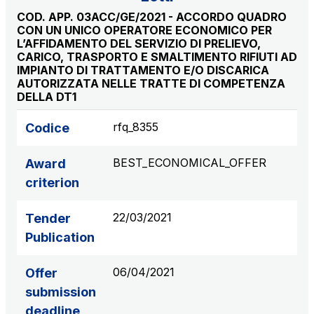
S.p.A.
COD. APP. 03ACC/GE/2021 - ACCORDO QUADRO
CON UN UNICO OPERATORE ECONOMICO PER
Network Km: 6
L’AFFIDAMENTO DEL SERVIZIO DI PRELIEVO,
Concession expiring in 2050
CARICO, TRASPORTO E SMALTIMENTO RIFIUTI AD
IMPIANTO DI TRATTAMENTO E/O DISCARICA
AUTORIZZATA NELLE TRATTE DI COMPETENZA
Raccordo Autostradale Valle d’Aosta S.p.A.
DELLA DT1
Network Km: 32
Concession expiring in 2032
rfq_8355
Codice
Società Autostrada Tirrenica p.A.
BEST_ECONOMICAL_OFFER
Award
Network Km: 55
criterion
Concession expiring in 2028
22/03/2021
Tender
Tangenziale di Napoli S.p.A.
Publication
Network Km: 20
Concession expiring in 2037
06/04/2021
Offer
submission
deadline