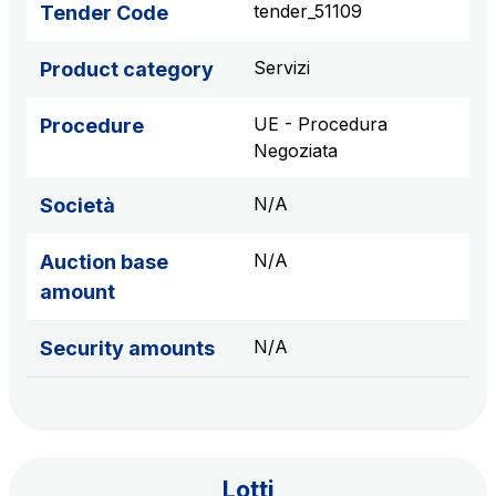
tender_51109
Tender Code
sources
Servizi
Product category
AdMoving
UE - Procedura
Procedure
Advertising spaces and services, event management
Negoziata
in service areas
N/A
Società
YouVerse
Administrative, general and property management
N/A
Auction base
services
amount
Giovia
N/A
Security amounts
Cleaning activities on outdoor sites, green areas and
toilets
Lotti
Società Italiana per il Traforo del Monte Bianco