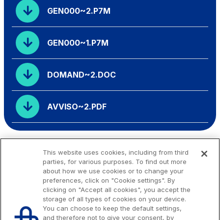
GEN000~2.P7M
GEN000~1.P7M
DOMAND~2.DOC
AVVISO~2.PDF
This website uses cookies, including from third
parties, for various purposes. To find out more
about how we use cookies or to change your
preferences, click on "Cookie settings". By
clicking on "Accept all cookies", you accept the
storage of all types of cookies on your device.
You can choose to keep the default settings,
and therefore not to give your consent, by