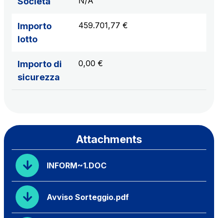
N/A
Società
459.701,77 €
Importo
lotto
0,00 €
Importo di
sicurezza
Attachments
INFORM~1.DOC
Avviso Sorteggio.pdf