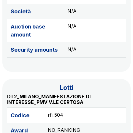
sources
N/A
Società
N/A
Auction base
AdMoving
amount
Advertising spaces and services, event management
in service areas
N/A
Security amounts
YouVerse
Administrative, general and property management
services
Lotti
Giovia
DT2_MILANO_MANIFESTAZIONE DI
Cleaning activities on outdoor sites, green areas and
INTERESSE_PMV V.LE CERTOSA
toilets
rfi_504
Codice
NO_RANKING
Award
Società Italiana per il Traforo del Monte Bianco