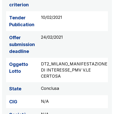
criterion
S.p.A.
Network Km: 6
10/02/2021
Tender
Concession expiring in 2050
Publication
Raccordo Autostradale Valle d’Aosta S.p.A.
24/02/2021
Offer
Network Km: 32
Concession expiring in 2032
submission
deadline
Società Autostrada Tirrenica p.A.
DT2_MILANO_MANIFESTAZIONE
Oggetto
Network Km: 55
DI INTERESSE_PMV V.LE
Concession expiring in 2028
Lotto
CERTOSA
Tangenziale di Napoli S.p.A.
Conclusa
State
Network Km: 20
Concession expiring in 2037
N/A
CIG