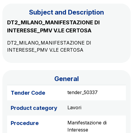
Subject and Description
The Group
DT2_MILANO_MANIFESTAZIONE DI
INTERESSE_PMV V.LE CERTOSA
Discover our App
Movyon
DT2_MILANO_MANIFESTAZIONE DI
The technology operator for the integration of
INTERESSE_PMV V.LE CERTOSA
Scan the QR Code with your mobile phone's
Intelligent Transport Systems solutions
camera to download the App
Tecne
Autostrade per l'Italia Group's engineering company
General
Amplia
tender_50337
Tender Code
Italy's leading company in the construction of
Find out more
complex infrastructures
Lavori
Product category
Elgea
Manifestazione di
Procedure
Production and sale of energy from renewable
Interesse