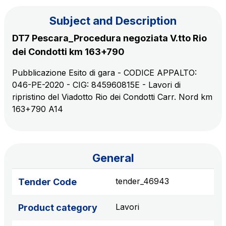
Subject and Description
The Group
DT7 Pescara_Procedura negoziata V.tto Rio
dei Condotti km 163+790
Discover our App
Movyon
Pubblicazione Esito di gara - CODICE APPALTO:
The technology operator for the integration of
046-PE-2020 - CIG: 845960815E - Lavori di
Scan the QR Code with your mobile phone's
Intelligent Transport Systems solutions
ripristino del Viadotto Rio dei Condotti Carr. Nord km
camera to download the App
163+790 A14
Tecne
Autostrade per l'Italia Group's engineering company
Amplia
General
Italy's leading company in the construction of
Find out more
complex infrastructures
tender_46943
Tender Code
Lavori
Product category
Elgea
Production and sale of energy from renewable