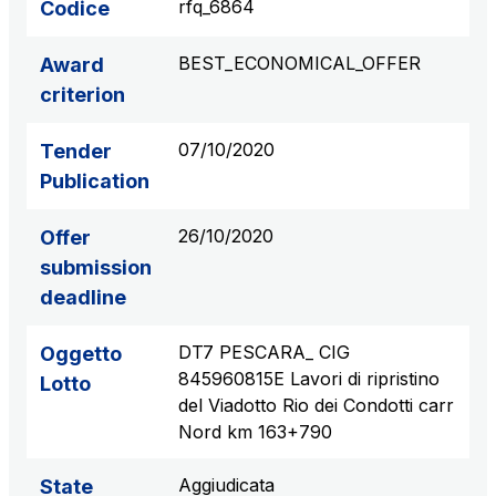
rfq_6864
Codice
S.p.A.
Network Km: 6
BEST_ECONOMICAL_OFFER
Award
Concession expiring in 2050
criterion
Raccordo Autostradale Valle d’Aosta S.p.A.
07/10/2020
Tender
Network Km: 32
Publication
Concession expiring in 2032
26/10/2020
Offer
Società Autostrada Tirrenica p.A.
submission
Network Km: 55
deadline
Concession expiring in 2028
DT7 PESCARA_ CIG
Oggetto
Tangenziale di Napoli S.p.A.
845960815E Lavori di ripristino
Lotto
Network Km: 20
del Viadotto Rio dei Condotti carr
Concession expiring in 2037
Nord km 163+790
Aggiudicata
State