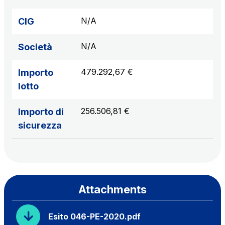
N/A
CIG
N/A
Società
479.292,67 €
Importo
lotto
256.506,81 €
Importo di
sicurezza
Attachments
Esito 046-PE-2020.pdf