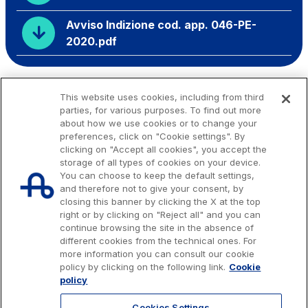
Avviso Indizione cod. app. 046-PE-
2020.pdf
This website uses cookies, including from third
parties, for various purposes. To find out more
about how we use cookies or to change your
preferences, click on "Cookie settings". By
clicking on "Accept all cookies", you accept the
storage of all types of cookies on your device.
You can choose to keep the default settings,
and therefore not to give your consent, by
closing this banner by clicking the X at the top
right or by clicking on "Reject all" and you can
continue browsing the site in the absence of
different cookies from the technical ones. For
more information you can consult our cookie
Issued capital € 622.027.000,00, fully paid-up.
policy by clicking on the following link.
Cookie
Tax code, VAT number and Rome Companies' Register no. 07516911000
policy
C.C.I.A.A. Roma n. 1037417 - P.IVA: 07516911000 - Sede Legale: via A.
Bergamini, 50 - 00159 Roma
Cookies Settings