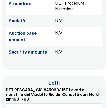
sources
UE - Procedura
Procedure
Negoziata
N/A
Società
AdMoving
Advertising spaces and services, event management
N/A
Auction base
in service areas
amount
YouVerse
N/A
Security amounts
Administrative, general and property management
services
Giovia
Cleaning activities on outdoor sites, green areas and
Lotti
toilets
DT7 PESCARA_ CIG 845960815E Lavori di
ripristino del Viadotto Rio dei Condotti carr Nord
km 163+790
Società Italiana per il Traforo del Monte Bianco