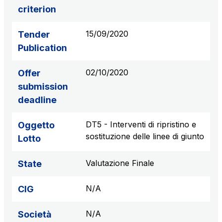
criterion
S.p.A.
Network Km: 6
15/09/2020
Tender
Concession expiring in 2050
Publication
Raccordo Autostradale Valle d’Aosta S.p.A.
02/10/2020
Offer
Network Km: 32
Concession expiring in 2032
submission
deadline
Società Autostrada Tirrenica p.A.
DT5 - Interventi di ripristino e
Oggetto
Network Km: 55
sostituzione delle linee di giunto
Concession expiring in 2028
Lotto
Valutazione Finale
State
Tangenziale di Napoli S.p.A.
Network Km: 20
N/A
CIG
Concession expiring in 2037
N/A
Società