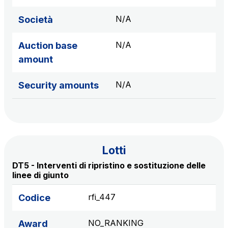
sources
N/A
Società
N/A
Auction base
AdMoving
amount
Advertising spaces and services, event management
in service areas
N/A
Security amounts
YouVerse
Administrative, general and property management
services
Lotti
Giovia
DT5 - Interventi di ripristino e sostituzione delle
Cleaning activities on outdoor sites, green areas and
linee di giunto
toilets
rfi_447
Codice
NO_RANKING
Award
Società Italiana per il Traforo del Monte Bianco