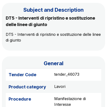
Subject and Description
The Group
DT5 - Interventi di ripristino e sostituzione
delle linee di giunto
Discover our App
Movyon
DT5 - Interventi di ripristino e sostituzione delle linee
The technology operator for the integration of
di giunto
Scan the QR Code with your mobile phone's
Intelligent Transport Systems solutions
camera to download the App
Tecne
Autostrade per l'Italia Group's engineering company
General
Amplia
tender_46073
Tender Code
Italy's leading company in the construction of
Find out more
complex infrastructures
Lavori
Product category
Elgea
Manifestazione di
Procedure
Production and sale of energy from renewable
Interesse