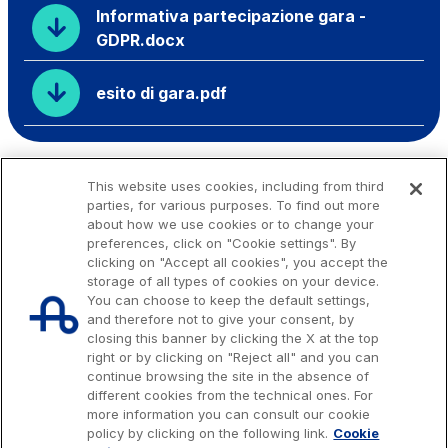
Informativa partecipazione gara -
GDPR.docx
esito di gara.pdf
This website uses cookies, including from third
parties, for various purposes. To find out more
about how we use cookies or to change your
preferences, click on "Cookie settings". By
clicking on "Accept all cookies", you accept the
storage of all types of cookies on your device.
You can choose to keep the default settings,
and therefore not to give your consent, by
closing this banner by clicking the X at the top
right or by clicking on "Reject all" and you can
continue browsing the site in the absence of
different cookies from the technical ones. For
more information you can consult our cookie
Issued capital € 622.027.000,00, fully paid-up.
policy by clicking on the following link.
Cookie