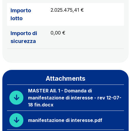
2.025.475,41 €
Importo
lotto
0,00 €
Importo di
sicurezza
Attachments
MASTER All. 1 - Domanda di
manifestazione di interesse - rev 12-07-
18 fin.docx
manifestazione di interesse.pdf