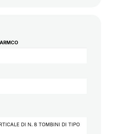
O ARMCO
CALE DI N. 8 TOMBINI DI TIPO