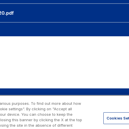
20.pdf
 various purposes. To find out more about how
ie settings". By clicking on "Accept all
o. 07516911000
 your device. You can choose to keep the
gale: via A. Bergamini, 50 - 00159
Cookies Set
losing this banner by clicking the X at the top
sing the site in the absence of different
Privacy