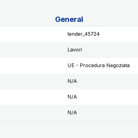
General
tender_45724
Lavori
UE - Procedura Negoziata
N/A
N/A
N/A