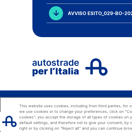
AVVISO ESITO_029-BO-20
This website uses cookies, including from third parties, for
Issued capital € 622.027.000,00, fully paid-up.
we use cookies or to change your preferences, click on "Cook
Tax code, VAT number and Rome Companies' Register n
cookies", you accept the storage of all types of cookies on
C.C.I.A.A. Roma n. 1037417 - P.IVA: 07516911000 - Sede Le
default settings, and therefore not to give your consent, by c
Roma
right or by clicking on "Reject all" and you can continue brow
© 2026 Autostrade per l'Italia Spa, All rights reserved