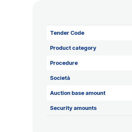
Tender Code
Product category
Procedure
Società
Auction base amount
Security amounts