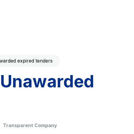
Code with your mobile
era to download the
Giovia
ral and
Cleaning activities on outdoor
t services
sites, green areas and toilets
arded expired tenders
Unawarded
dale Valle
Società Autostrada Tirrenica
p.A.
Network Km: 55
 in 2032
Concession expiring in 2028
Transparent Company