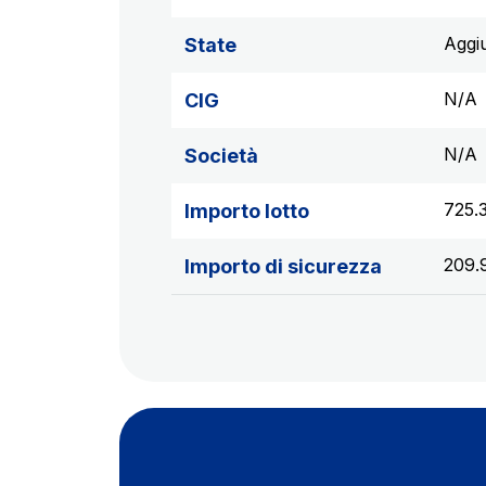
Aggi
State
N/A
CIG
N/A
Società
725.
Importo lotto
209.
Importo di sicurezza