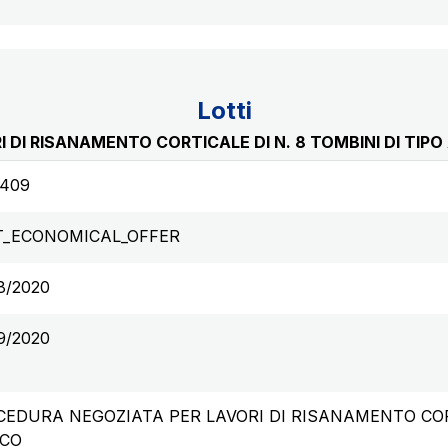
Lotti
 DI RISANAMENTO CORTICALE DI N. 8 TOMBINI DI TIP
6409
T_ECONOMICAL_OFFER
8/2020
9/2020
EDURA NEGOZIATA PER LAVORI DI RISANAMENTO CORTI
CO