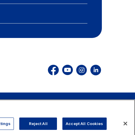
803.111
info@autostrade.it
GO TO TOP
tings
Reject All
Accept All Cookies
Cookies
Accessibility
Whistleblowing
Work with us