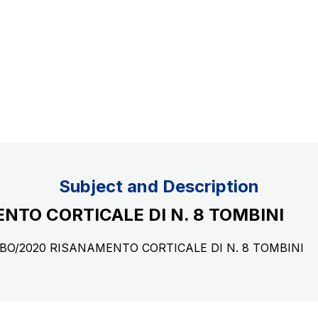
Concession expiring in 2037
uppliers
Subject and Description
NTO CORTICALE DI N. 8 TOMBINI
29/BO/2020 RISANAMENTO CORTICALE DI N. 8 TOMBINI