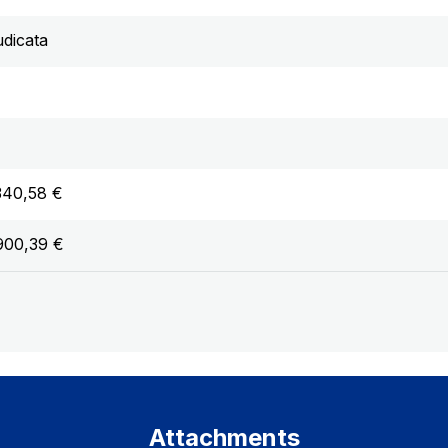
udicata
340,58 €
900,39 €
Attachments