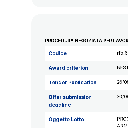
PROCEDURA NEGOZIATA PER LAVORI
rfq_
Codice
BES
Award criterion
26/0
Tender Publication
30/0
Offer submission
deadline
PROC
Oggetto Lotto
ARM