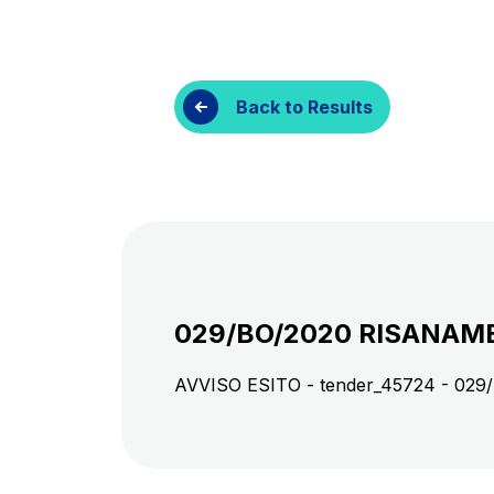
Customer services
Procurement and s
Back to Results
029/BO/2020 RISANAME
AVVISO ESITO - tender_45724 - 0