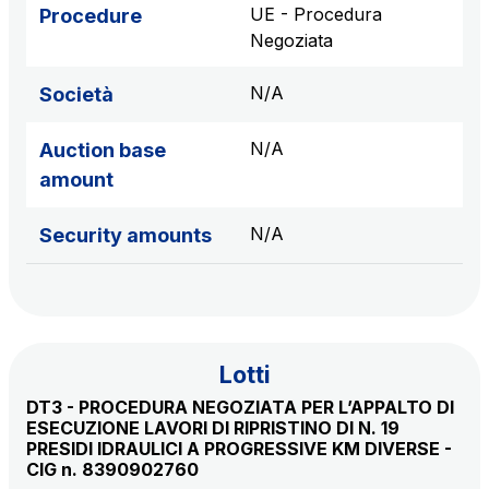
sources
UE - Procedura
Procedure
Negoziata
N/A
Società
AdMoving
Advertising spaces and services, event management
N/A
Auction base
in service areas
amount
YouVerse
N/A
Security amounts
Administrative, general and property management
services
Giovia
Cleaning activities on outdoor sites, green areas and
Lotti
toilets
DT3 - PROCEDURA NEGOZIATA PER L’APPALTO DI
ESECUZIONE LAVORI DI RIPRISTINO DI N. 19
PRESIDI IDRAULICI A PROGRESSIVE KM DIVERSE -
CIG n. 8390902760
Società Italiana per il Traforo del Monte Bianco