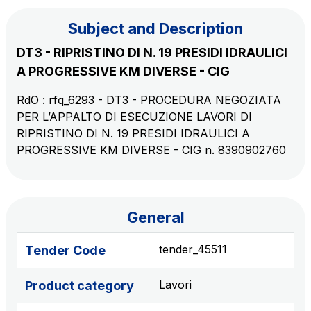
Subject and Description
The Group
DT3 - RIPRISTINO DI N. 19 PRESIDI IDRAULICI
A PROGRESSIVE KM DIVERSE - CIG
Discover our App
Movyon
RdO : rfq_6293 - DT3 - PROCEDURA NEGOZIATA
The technology operator for the integration of
PER L’APPALTO DI ESECUZIONE LAVORI DI
Scan the QR Code with your mobile phone's
Intelligent Transport Systems solutions
RIPRISTINO DI N. 19 PRESIDI IDRAULICI A
camera to download the App
PROGRESSIVE KM DIVERSE - CIG n. 8390902760
Tecne
Autostrade per l'Italia Group's engineering company
Amplia
General
Italy's leading company in the construction of
Find out more
complex infrastructures
tender_45511
Tender Code
Lavori
Product category
Elgea
Production and sale of energy from renewable