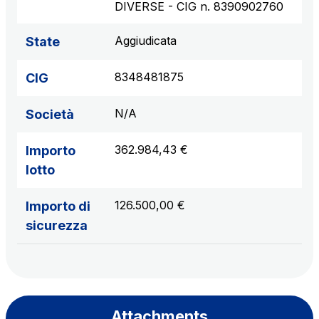
DIVERSE - CIG n. 8390902760
Aggiudicata
State
8348481875
CIG
N/A
Società
362.984,43 €
Importo
lotto
126.500,00 €
Importo di
sicurezza
Attachments