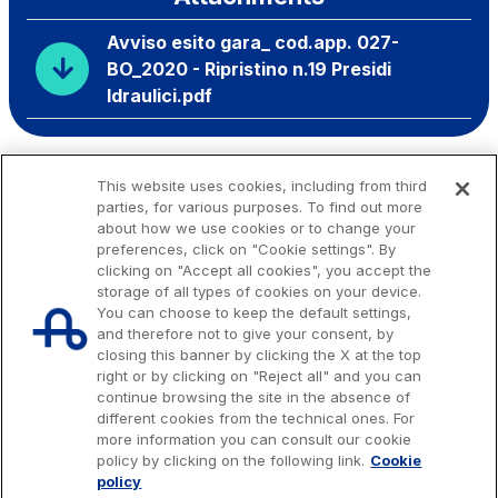
Avviso esito gara_ cod.app. 027-
BO_2020 - Ripristino n.19 Presidi
Idraulici.pdf
This website uses cookies, including from third
parties, for various purposes. To find out more
about how we use cookies or to change your
preferences, click on "Cookie settings". By
clicking on "Accept all cookies", you accept the
storage of all types of cookies on your device.
You can choose to keep the default settings,
and therefore not to give your consent, by
closing this banner by clicking the X at the top
right or by clicking on "Reject all" and you can
continue browsing the site in the absence of
different cookies from the technical ones. For
more information you can consult our cookie
Issued capital € 622.027.000,00, fully paid-up.
policy by clicking on the following link.
Cookie
Tax code, VAT number and Rome Companies' Register no. 07516911000
policy