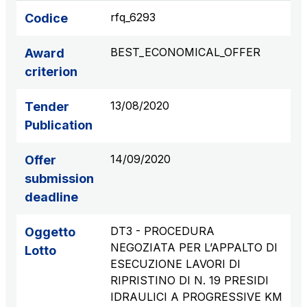
S.p.A.
rfq_6293
Codice
Network Km: 6
Concession expiring in 2050
BEST_ECONOMICAL_OFFER
Award
criterion
Raccordo Autostradale Valle d’Aosta S.p.A.
Network Km: 32
13/08/2020
Tender
Concession expiring in 2032
Publication
Società Autostrada Tirrenica p.A.
14/09/2020
Offer
Network Km: 55
submission
Concession expiring in 2028
deadline
Tangenziale di Napoli S.p.A.
DT3 - PROCEDURA
Oggetto
Network Km: 20
NEGOZIATA PER L’APPALTO DI
Lotto
Concession expiring in 2037
ESECUZIONE LAVORI DI
RIPRISTINO DI N. 19 PRESIDI
IDRAULICI A PROGRESSIVE KM