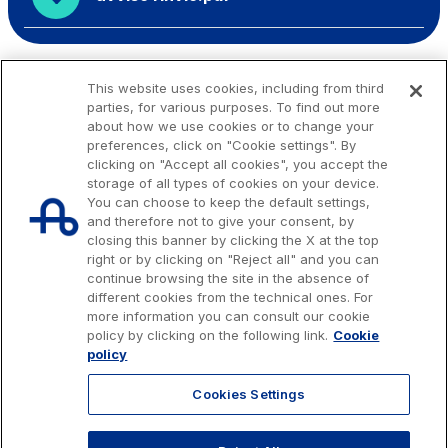
This website uses cookies, including from third
parties, for various purposes. To find out more
about how we use cookies or to change your
preferences, click on "Cookie settings". By
clicking on "Accept all cookies", you accept the
storage of all types of cookies on your device.
You can choose to keep the default settings,
and therefore not to give your consent, by
closing this banner by clicking the X at the top
right or by clicking on "Reject all" and you can
continue browsing the site in the absence of
different cookies from the technical ones. For
more information you can consult our cookie
Issued capital € 622.027.000,00, fully paid-up.
policy by clicking on the following link.
Cookie
Tax code, VAT number and Rome Companies' Register no. 07516911000
policy
C.C.I.A.A. Roma n. 1037417 - P.IVA: 07516911000 - Sede Legale: via A.
Bergamini, 50 - 00159 Roma
Cookies Settings
© 2026 Autostrade per l'Italia Spa, All rights reserved
803.111
info@autostrade.it