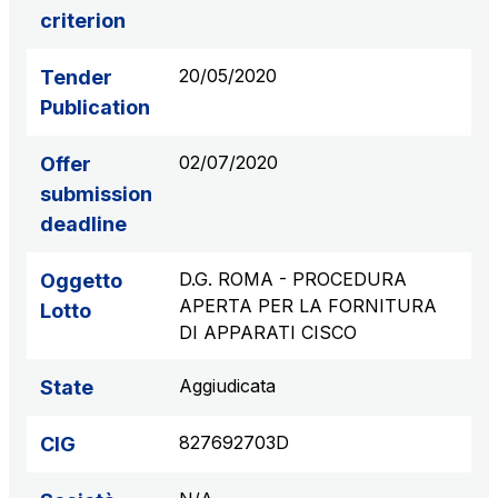
criterion
S.p.A.
Network Km: 6
20/05/2020
Tender
Concession expiring in 2050
Publication
Raccordo Autostradale Valle d’Aosta S.p.A.
02/07/2020
Offer
Network Km: 32
Concession expiring in 2032
submission
deadline
Società Autostrada Tirrenica p.A.
D.G. ROMA - PROCEDURA
Oggetto
Network Km: 55
APERTA PER LA FORNITURA
Concession expiring in 2028
Lotto
DI APPARATI CISCO
Tangenziale di Napoli S.p.A.
Aggiudicata
State
Network Km: 20
Concession expiring in 2037
827692703D
CIG