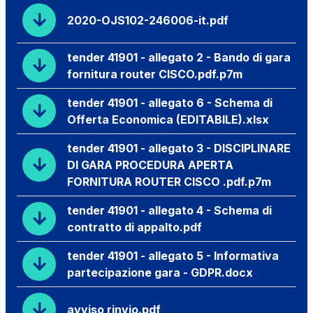
2020-OJS102-246006-it.pdf
tender 41901 - allegato 2 - Bando di gara
fornitura router CISCO.pdf.p7m
tender 41901 - allegato 6 - Schema di
Offerta Economica (EDITABILE).xlsx
tender 41901 - allegato 3 - DISCIPLINARE
DI GARA PROCEDURA APERTA
FORNITURA ROUTER CISCO .pdf.p7m
tender 41901 - allegato 4 - Schema di
contratto di appalto.pdf
tender 41901 - allegato 5 - Informativa
partecipazione gara - GDPR.docx
avviso rinvio.pdf