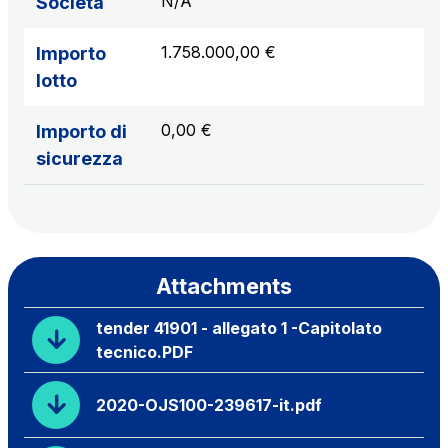
N/A
Società
1.758.000,00 €
Importo
lotto
0,00 €
Importo di
sicurezza
Attachments
tender 41901 - allegato 1 -Capitolato
tecnico.PDF
2020-OJS100-239617-it.pdf