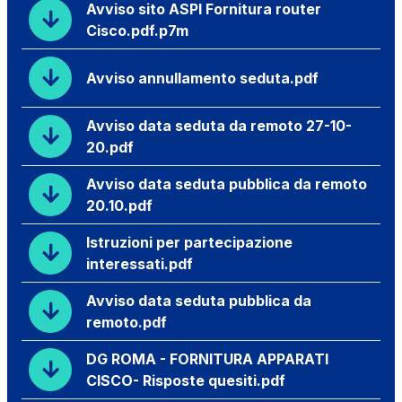
Avviso sito ASPI Fornitura router
Cisco.pdf.p7m
Avviso annullamento seduta.pdf
Avviso data seduta da remoto 27-10-
20.pdf
Avviso data seduta pubblica da remoto
20.10.pdf
Istruzioni per partecipazione
interessati.pdf
Avviso data seduta pubblica da
remoto.pdf
DG ROMA - FORNITURA APPARATI
CISCO- Risposte quesiti.pdf