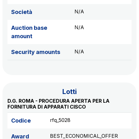
sources
N/A
Società
N/A
Auction base
AdMoving
amount
Advertising spaces and services, event management
in service areas
N/A
Security amounts
YouVerse
Administrative, general and property management
services
Lotti
Giovia
D.G. ROMA - PROCEDURA APERTA PER LA
Cleaning activities on outdoor sites, green areas and
FORNITURA DI APPARATI CISCO
toilets
rfq_5028
Codice
BEST_ECONOMICAL_OFFER
Award
Società Italiana per il Traforo del Monte Bianco