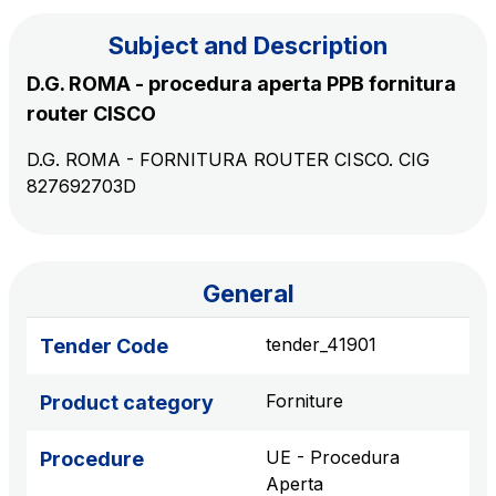
Subject and Description
The Group
D.G. ROMA - procedura aperta PPB fornitura
router CISCO
Discover our App
Movyon
D.G. ROMA - FORNITURA ROUTER CISCO. CIG
The technology operator for the integration of
827692703D
Scan the QR Code with your mobile phone's
Intelligent Transport Systems solutions
camera to download the App
Tecne
Autostrade per l'Italia Group's engineering company
General
Amplia
tender_41901
Tender Code
Italy's leading company in the construction of
Find out more
complex infrastructures
Forniture
Product category
Elgea
UE - Procedura
Procedure
Production and sale of energy from renewable
Aperta