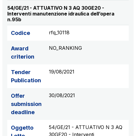
54/GE/21 - ATTUATIVO N 3 AQ 30GE20 -
Interventi manutenzione idraulica dell’opera
n.95b
rfq_10118
Codice
NO_RANKING
Award
criterion
19/08/2021
Tender
Publication
30/08/2021
Offer
submission
deadline
54/GE/21 - ATTUATIVO N 3 AQ
Oggetto
30GE20 - Interventi
Lotto