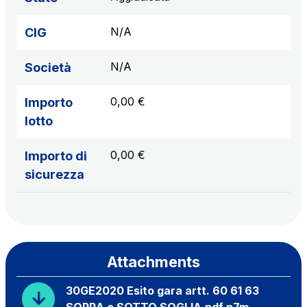
N/A
CIG
N/A
Società
0,00 €
Importo
lotto
0,00 €
Importo di
sicurezza
Attachments
30GE2020 Esito gara artt. 60 61 63