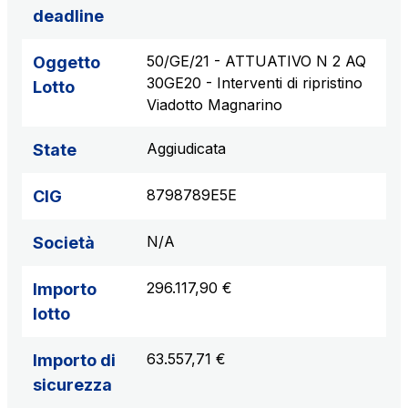
deadline
50/GE/21 - ATTUATIVO N 2 AQ
Oggetto
30GE20 - Interventi di ripristino
Lotto
Viadotto Magnarino
Aggiudicata
State
8798789E5E
CIG
N/A
Società
296.117,90 €
Importo
lotto
63.557,71 €
Importo di
sicurezza