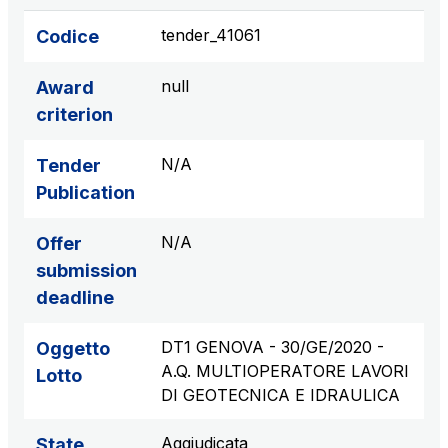
tender_41061
Codice
null
Award
criterion
N/A
Tender
Publication
N/A
Offer
submission
deadline
DT1 GENOVA - 30/GE/2020 -
Oggetto
A.Q. MULTIOPERATORE LAVORI
Lotto
DI GEOTECNICA E IDRAULICA
Aggiudicata
State