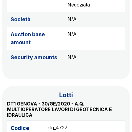
sources
Negoziata
N/A
Società
AdMoving
N/A
Auction base
Advertising spaces and services, event management
amount
in service areas
N/A
Security amounts
YouVerse
Administrative, general and property management
services
Giovia
Lotti
Cleaning activities on outdoor sites, green areas and
DT1 GENOVA - 30/GE/2020 - A.Q.
toilets
MULTIOPERATORE LAVORI DI GEOTECNICA E
IDRAULICA
rfq_4727
Codice
Società Italiana per il Traforo del Monte Bianco