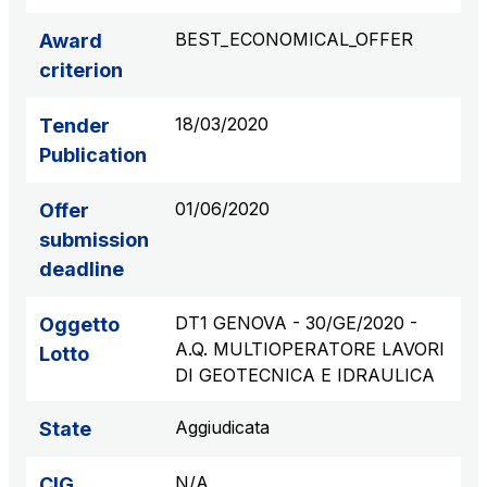
S.p.A.
BEST_ECONOMICAL_OFFER
Award
Network Km: 6
criterion
Concession expiring in 2050
18/03/2020
Tender
Raccordo Autostradale Valle d’Aosta S.p.A.
Publication
Network Km: 32
Concession expiring in 2032
01/06/2020
Offer
submission
Società Autostrada Tirrenica p.A.
deadline
Network Km: 55
Concession expiring in 2028
DT1 GENOVA - 30/GE/2020 -
Oggetto
A.Q. MULTIOPERATORE LAVORI
Lotto
Tangenziale di Napoli S.p.A.
DI GEOTECNICA E IDRAULICA
Network Km: 20
Concession expiring in 2037
Aggiudicata
State
N/A
CIG