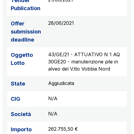
Tender
Publication
28/06/2021
Offer
submission
deadline
43/GE/21 - ATTUATIVO N 1 AQ
Oggetto
30GE20 - manutenzione pile in
Lotto
alveo del V.tto Vobbia Nord
Aggiudicata
State
N/A
CIG
N/A
Società
262.755,50 €
Importo