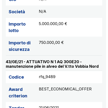
N/A
Società
5.000.000,00 €
Importo
lotto
750.000,00 €
Importo di
sicurezza
43/GE/21 - ATTUATIVO N 1 AQ 30GE20 -
manutenzione pile in alveo del V.tto Vobbia Nord
rfq_9489
Codice
BEST_ECONOMICAL_OFFER
Award
criterion
21/06/2021