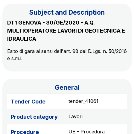
Subject and Description
The Group
DT1 GENOVA - 30/GE/2020 - A.Q.
MULTIOPERATORE LAVORI DI GEOTECNICA E
Discover our App
Movyon
IDRAULICA
The technology operator for the integration of
Scan the QR Code with your mobile phone's
Esito di gara ai sensi dell'art. 98 del D.Lgs. n. 50/2016
Intelligent Transport Systems solutions
e s.m.i.
camera to download the App
Tecne
Autostrade per l'Italia Group's engineering company
General
Amplia
Italy's leading company in the construction of
tender_41061
Tender Code
Find out more
complex infrastructures
Lavori
Product category
Elgea
Production and sale of energy from renewable
UE - Procedura
Procedure