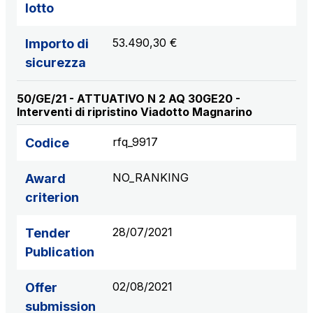
lotto
53.490,30 €
Importo di
sicurezza
50/GE/21 - ATTUATIVO N 2 AQ 30GE20 -
Interventi di ripristino Viadotto Magnarino
rfq_9917
Codice
NO_RANKING
Award
criterion
28/07/2021
Tender
Publication
02/08/2021
Offer
submission