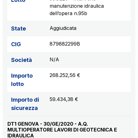
manutenzione idraulica
dell’opera n.95b
Aggiudicata
State
879882299B
CIG
N/A
Società
268.252,56 €
Importo
lotto
59.434,38 €
Importo di
sicurezza
DT1 GENOVA - 30/GE/2020 - A.Q.
MULTIOPERATORE LAVORI DI GEOTECNICA E
IDRAULICA