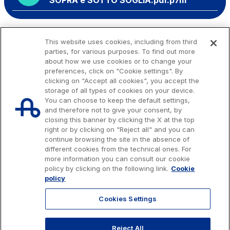
SOPRA e SOTTO SOGLIA.pdf.p7m
This website uses cookies, including from third
parties, for various purposes. To find out more
about how we use cookies or to change your
preferences, click on "Cookie settings". By
clicking on "Accept all cookies", you accept the
storage of all types of cookies on your device.
You can choose to keep the default settings,
and therefore not to give your consent, by
closing this banner by clicking the X at the top
right or by clicking on "Reject all" and you can
continue browsing the site in the absence of
different cookies from the technical ones. For
more information you can consult our cookie
Issued capital € 622.027.000,00, fully paid-up.
policy by clicking on the following link.
Cookie
Tax code, VAT number and Rome Companies' Register no. 07516911000
policy
C.C.I.A.A. Roma n. 1037417 - P.IVA: 07516911000 - Sede Legale: via A.
Bergamini, 50 - 00159 Roma
Cookies Settings
© 2026 Autostrade per l'Italia Spa, All rights reserved
803.111
info@autostrade.it
Reject All