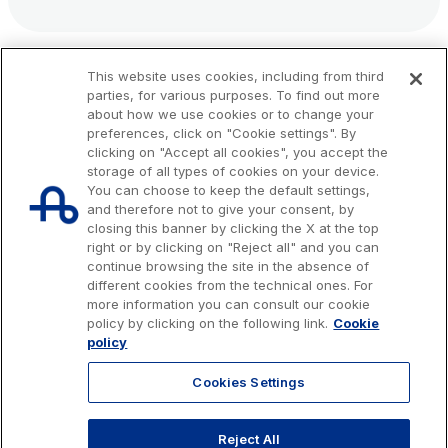
This website uses cookies, including from third
parties, for various purposes. To find out more
about how we use cookies or to change your
preferences, click on "Cookie settings". By
clicking on "Accept all cookies", you accept the
storage of all types of cookies on your device.
You can choose to keep the default settings,
and therefore not to give your consent, by
closing this banner by clicking the X at the top
right or by clicking on "Reject all" and you can
continue browsing the site in the absence of
different cookies from the technical ones. For
more information you can consult our cookie
Issued capital € 622.027.000,00, fully paid-up.
policy by clicking on the following link.
Cookie
Tax code, VAT number and Rome Companies' Register no. 07516911000
policy
C.C.I.A.A. Roma n. 1037417 - P.IVA: 07516911000 - Sede Legale: via A.
Bergamini, 50 - 00159 Roma
Cookies Settings
© 2026 Autostrade per l'Italia Spa, All rights reserved
803.111
info@autostrade.it
Reject All