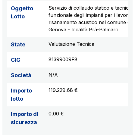
Servizio di collaudo statico e tecnico
Oggetto
funzionale degli impianti per i lavori di
Lotto
risanamento acustico nel comune di
Genova - località Prà-Palmaro
Valutazione Tecnica
State
81399009F8
CIG
N/A
Società
119.229,68 €
Importo
lotto
0,00 €
Importo di
sicurezza