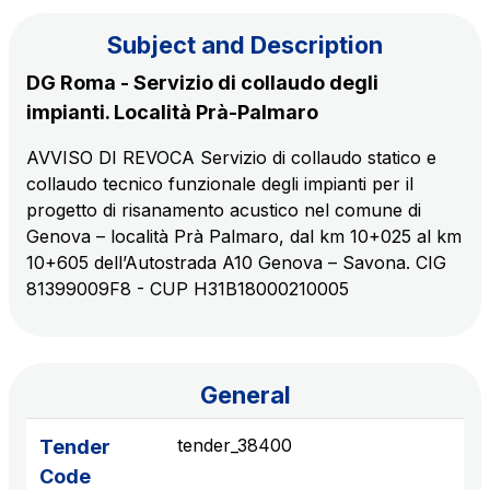
Subject and Description
The Group
DG Roma - Servizio di collaudo degli
impianti. Località Prà-Palmaro
Discover our App
Movyon
AVVISO DI REVOCA Servizio di collaudo statico e
The technology operator for the integration of
collaudo tecnico funzionale degli impianti per il
Scan the QR Code with your mobile phone's
Intelligent Transport Systems solutions
progetto di risanamento acustico nel comune di
camera to download the App
Genova – località Prà Palmaro, dal km 10+025 al km
Tecne
10+605 dell’Autostrada A10 Genova – Savona. CIG
Autostrade per l'Italia Group's engineering company
81399009F8 - CUP H31B18000210005
Amplia
Italy's leading company in the construction of
Find out more
complex infrastructures
General
tender_38400
Tender
Elgea
Code
Production and sale of energy from renewable