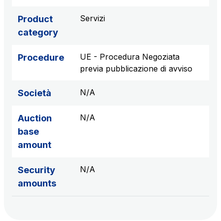
sources
Servizi
Product
category
AdMoving
UE - Procedura Negoziata
Procedure
Advertising spaces and services, event management
previa pubblicazione di avviso
in service areas
N/A
Società
YouVerse
Administrative, general and property management
N/A
Auction
services
base
amount
Giovia
Cleaning activities on outdoor sites, green areas and
N/A
Security
toilets
amounts
Società Italiana per il Traforo del Monte Bianco