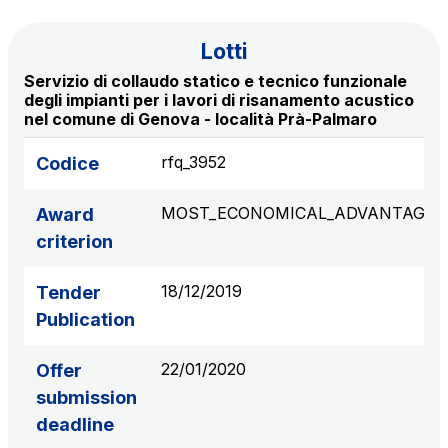
S.p.A.
Network Km: 6
Lotti
Concession expiring in 2050
Servizio di collaudo statico e tecnico funzionale
degli impianti per i lavori di risanamento acustico
nel comune di Genova - località Prà-Palmaro
Raccordo Autostradale Valle d’Aosta S.p.A.
Network Km: 32
rfq_3952
Codice
Concession expiring in 2032
MOST_ECONOMICAL_ADVANTAGE
Award
Società Autostrada Tirrenica p.A.
criterion
Network Km: 55
Concession expiring in 2028
18/12/2019
Tender
Publication
Tangenziale di Napoli S.p.A.
Network Km: 20
22/01/2020
Offer
Concession expiring in 2037
submission
deadline