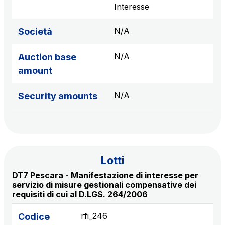
sources
Interesse
N/A
Società
AdMoving
N/A
Auction base
Advertising spaces and services, event management
amount
in service areas
N/A
Security amounts
YouVerse
Administrative, general and property management
services
Giovia
Lotti
Cleaning activities on outdoor sites, green areas and
DT7 Pescara - Manifestazione di interesse per
toilets
servizio di misure gestionali compensative dei
requisiti di cui al D.LGS. 264/2006
rfi_246
Codice
Società Italiana per il Traforo del Monte Bianco