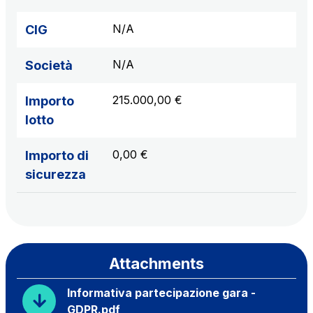
N/A
CIG
N/A
Società
215.000,00 €
Importo
lotto
0,00 €
Importo di
sicurezza
Attachments
Informativa partecipazione gara -
GDPR.pdf