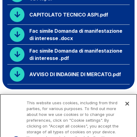
CAPITOLATO TECNICO ASPI.pdf
Fac simile Domanda di manifestazione
di interesse .docx
Fac simile Domanda di manifestazione
di interesse .pdf
AVVISO DI INDAGINE DI MERCATO.pdf
This website uses cookies, including from third
parties, for various purposes. To find out more
about how we use cookies or to change your
preferences, click on "Cookie settings". By
clicking on "Accept all cookies", you accept the
storage of all types of cookies on your device.