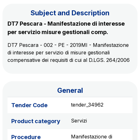
Subject and Description
The Group
DT7 Pescara - Manifestazione di interesse
per servizio misure gestionali comp.
Discover our App
Movyon
DT7 Pescara - 002 - PE - 2019MI - Manifestazione
The technology operator for the integration of
di interesse per servizio di misure gestionali
Scan the QR Code with your mobile phone's
Intelligent Transport Systems solutions
compensative dei requisiti di cui al D.LGS. 264/2006
camera to download the App
Tecne
Autostrade per l'Italia Group's engineering company
General
Amplia
Italy's leading company in the construction of
tender_34962
Tender Code
Find out more
complex infrastructures
Servizi
Product category
Elgea
Production and sale of energy from renewable
Manifestazione di
Procedure