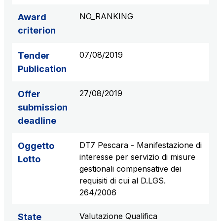
S.p.A.
NO_RANKING
Award
Network Km: 6
criterion
Concession expiring in 2050
07/08/2019
Tender
Raccordo Autostradale Valle d’Aosta S.p.A.
Publication
Network Km: 32
Concession expiring in 2032
27/08/2019
Offer
submission
Società Autostrada Tirrenica p.A.
deadline
Network Km: 55
Concession expiring in 2028
DT7 Pescara - Manifestazione di
Oggetto
interesse per servizio di misure
Lotto
Tangenziale di Napoli S.p.A.
gestionali compensative dei
Network Km: 20
requisiti di cui al D.LGS.
Concession expiring in 2037
264/2006
Valutazione Qualifica
State