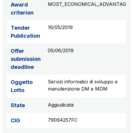
MOST_ECONOMICAL_ADVANTAGE
Award
S.p.A.
criterion
Network Km: 6
Concession expiring in 2050
16/05/2019
Tender
Publication
Raccordo Autostradale Valle d’Aosta S.p.A.
Network Km: 32
05/06/2019
Offer
Concession expiring in 2032
submission
deadline
Società Autostrada Tirrenica p.A.
Network Km: 55
Servizi informatici di sviluppo e
Oggetto
Concession expiring in 2028
manutenzione DM e MDM
Lotto
Tangenziale di Napoli S.p.A.
Aggiudicata
State
Network Km: 20
Concession expiring in 2037
79094257FC
CIG