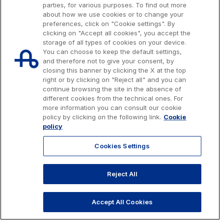
parties, for various purposes. To find out more
about how we use cookies or to change your
preferences, click on "Cookie settings". By
clicking on "Accept all cookies", you accept the
storage of all types of cookies on your device.
You can choose to keep the default settings,
and therefore not to give your consent, by
closing this banner by clicking the X at the top
right or by clicking on "Reject all" and you can
continue browsing the site in the absence of
different cookies from the technical ones. For
more information you can consult our cookie
Issued capital € 622.027.000,00, fully paid-up.
policy by clicking on the following link.
Cookie
Tax code, VAT number and Rome Companies' Register no. 07516911000
policy
C.C.I.A.A. Roma n. 1037417 - P.IVA: 07516911000 - Sede Legale: via A.
Bergamini, 50 - 00159 Roma
Cookies Settings
© 2026 Autostrade per l'Italia Spa, All rights reserved
803.111
info@autostrade.it
Reject All
GO TO TOP
Privacy
Cookies
Accessibility
Whistleblowing
Work with us
Accept All Cookies