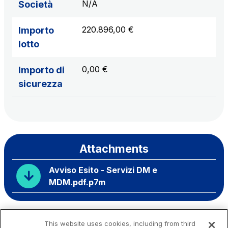
N/A
Società
220.896,00 €
Importo
lotto
0,00 €
Importo di
sicurezza
Attachments
Avviso Esito - Servizi DM e
MDM.pdf.p7m
This website uses cookies, including from third