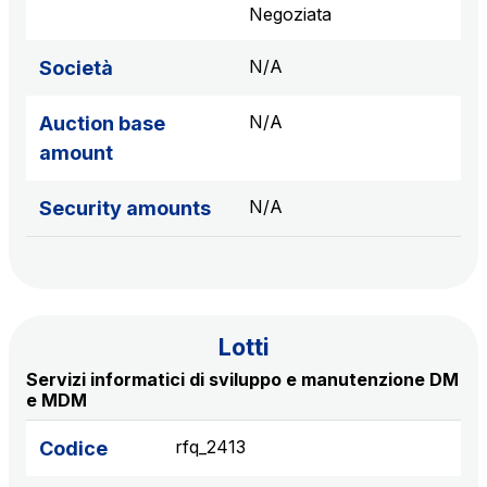
sources
Negoziata
N/A
Società
AdMoving
N/A
Auction base
Advertising spaces and services, event management
amount
in service areas
N/A
Security amounts
YouVerse
Administrative, general and property management
services
Giovia
Lotti
Cleaning activities on outdoor sites, green areas and
Servizi informatici di sviluppo e manutenzione DM
toilets
e MDM
rfq_2413
Codice
Società Italiana per il Traforo del Monte Bianco