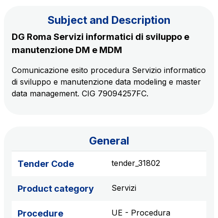
Subject and Description
The Group
DG Roma Servizi informatici di sviluppo e
manutenzione DM e MDM
Discover our App
Movyon
Comunicazione esito procedura Servizio informatico
The technology operator for the integration of
di sviluppo e manutenzione data modeling e master
Scan the QR Code with your mobile phone's
Intelligent Transport Systems solutions
data management. CIG 79094257FC.
camera to download the App
Tecne
Autostrade per l'Italia Group's engineering company
General
Amplia
Italy's leading company in the construction of
tender_31802
Tender Code
Find out more
complex infrastructures
Servizi
Product category
Elgea
Production and sale of energy from renewable
UE - Procedura
Procedure