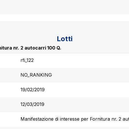
Lotti
itura nr. 2 autocarri 100 Q.
rfi_122
NO_RANKING
19/02/2019
12/03/2019
Manifestazione di interesse per Fornitura nr. 2 au