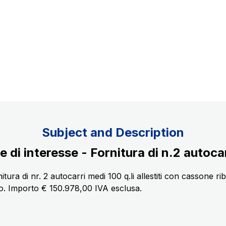
Concession expiring in 2037
uppliers
Subject and Description
i interesse - Fornitura di n.2 autocarr
tura di nr. 2 autocarri medi 100 q.li allestiti con cassone ri
. Importo € 150.978,00 IVA esclusa.