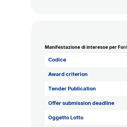
Manifestazione di interesse per Forn
Codice
Award criterion
Tender Publication
Offer submission deadline
Oggetto Lotto