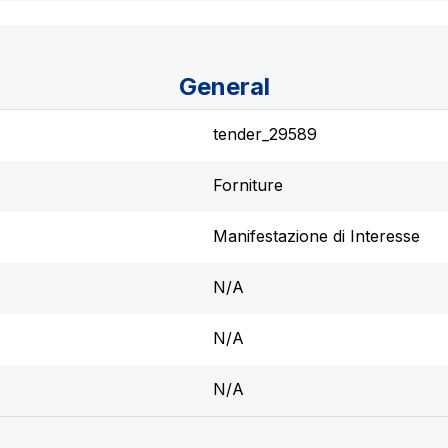
General
tender_29589
Forniture
Manifestazione di Interesse
N/A
N/A
N/A