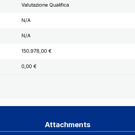
Valutazione Qualifica
N/A
N/A
150.978,00 €
0,00 €
Attachments