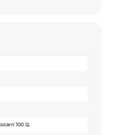
tocarri 100 Q.