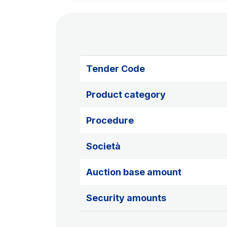
Tender Code
Product category
Procedure
Società
Auction base amount
Security amounts