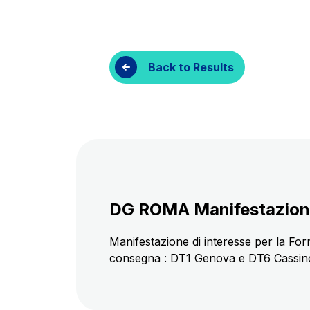
Customer services
Procurement and s
Back to Results
DG ROMA Manifestazione d
Manifestazione di interesse per la Forni
consegna : DT1 Genova e DT6 Cassino