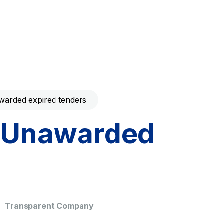
Code with your mobile
era to download the
Giovia
ral and
Cleaning activities on outdoor
t services
sites, green areas and toilets
arded expired tenders
Unawarded
dale Valle
Società Autostrada Tirrenica
p.A.
Network Km: 55
 in 2032
Concession expiring in 2028
Transparent Company