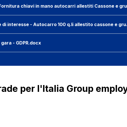
ornitura chiavi in mano autocarri allestiti Cassone e gr
i interesse - Autocarro 100 q.li allestito cassone e gr
e gara - GDPR.docx
rade per l'Italia Group emplo