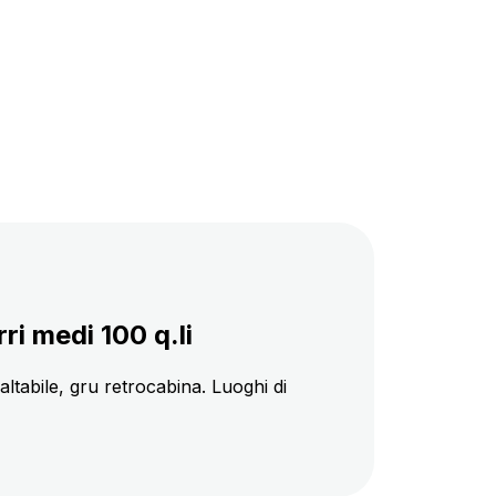
i medi 100 q.li
baltabile, gru retrocabina. Luoghi di