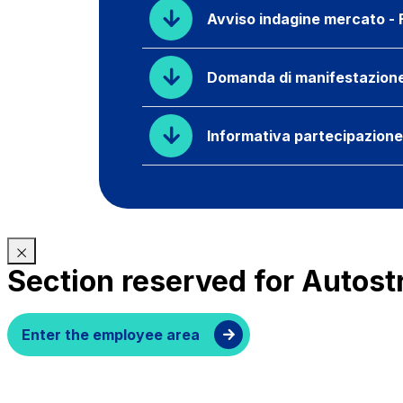
Avviso indagine mercato - F
Domanda di manifestazione d
Informativa partecipazion
Section reserved for Autost
Enter the employee area