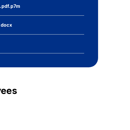
u.pdf.p7m
u.docx
yees