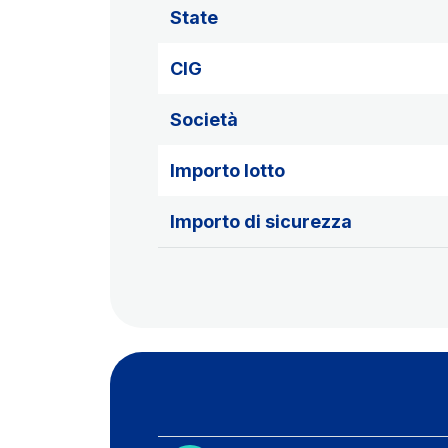
State
CIG
Società
Importo lotto
Importo di sicurezza