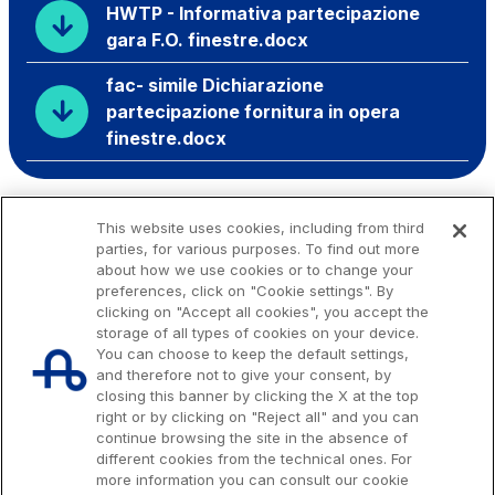
HWTP - Informativa partecipazione
gara F.O. finestre.docx
fac- simile Dichiarazione
partecipazione fornitura in opera
finestre.docx
This website uses cookies, including from third
parties, for various purposes. To find out more
about how we use cookies or to change your
preferences, click on "Cookie settings". By
clicking on "Accept all cookies", you accept the
storage of all types of cookies on your device.
You can choose to keep the default settings,
and therefore not to give your consent, by
closing this banner by clicking the X at the top
right or by clicking on "Reject all" and you can
continue browsing the site in the absence of
different cookies from the technical ones. For
more information you can consult our cookie