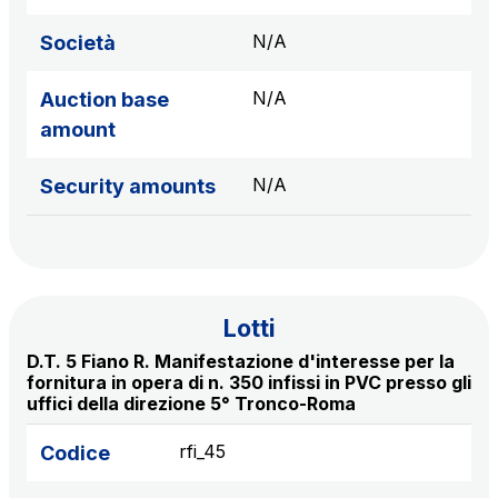
sources
N/A
Società
N/A
Auction base
AdMoving
amount
Advertising spaces and services, event management
in service areas
N/A
Security amounts
YouVerse
Administrative, general and property management
services
Lotti
Giovia
D.T. 5 Fiano R. Manifestazione d'interesse per la
Cleaning activities on outdoor sites, green areas and
fornitura in opera di n. 350 infissi in PVC presso gli
toilets
uffici della direzione 5° Tronco-Roma
rfi_45
Codice
Società Italiana per il Traforo del Monte Bianco