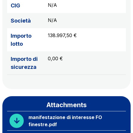
N/A
CIG
N/A
Società
138.997,50 €
Importo
lotto
0,00 €
Importo di
sicurezza
Attachments
manifestazione di interesse FO
finestre.pdf