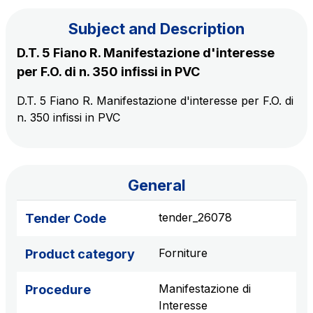
Subject and Description
The Group
D.T. 5 Fiano R. Manifestazione d'interesse
per F.O. di n. 350 infissi in PVC
Discover our App
Movyon
D.T. 5 Fiano R. Manifestazione d'interesse per F.O. di
The technology operator for the integration of
n. 350 infissi in PVC
Scan the QR Code with your mobile phone's
Intelligent Transport Systems solutions
camera to download the App
Tecne
Autostrade per l'Italia Group's engineering company
General
Amplia
tender_26078
Tender Code
Italy's leading company in the construction of
Find out more
complex infrastructures
Forniture
Product category
Elgea
Manifestazione di
Procedure
Production and sale of energy from renewable
Interesse