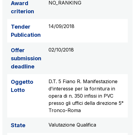
NO_RANKING
Award
S.p.A.
criterion
Network Km: 6
Concession expiring in 2050
14/09/2018
Tender
Publication
Raccordo Autostradale Valle d’Aosta S.p.A.
Network Km: 32
02/10/2018
Offer
Concession expiring in 2032
submission
deadline
Società Autostrada Tirrenica p.A.
Network Km: 55
D.T. 5 Fiano R. Manifestazione
Oggetto
Concession expiring in 2028
d'interesse per la fornitura in
Lotto
opera di n. 350 infissi in PVC
Tangenziale di Napoli S.p.A.
presso gli uffici della direzione 5°
Network Km: 20
Tronco-Roma
Concession expiring in 2037
Valutazione Qualifica
State