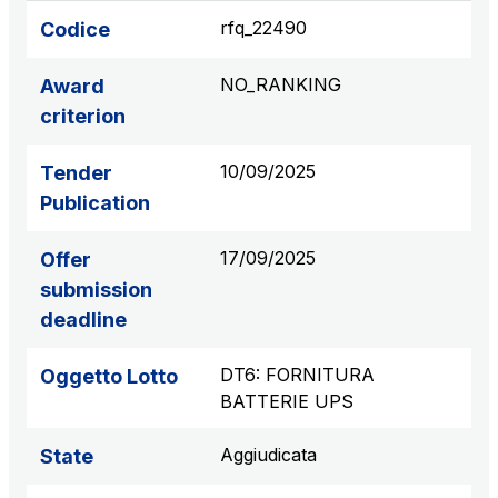
S.p.A.
rfq_22490
Codice
Network Km: 6
Concession expiring in 2050
NO_RANKING
Award
criterion
Raccordo Autostradale Valle d’Aosta S.p.A.
Network Km: 32
10/09/2025
Tender
Concession expiring in 2032
Publication
Società Autostrada Tirrenica p.A.
17/09/2025
Offer
Network Km: 55
submission
Concession expiring in 2028
deadline
Tangenziale di Napoli S.p.A.
DT6: FORNITURA
Oggetto Lotto
Network Km: 20
BATTERIE UPS
Concession expiring in 2037
Aggiudicata
State