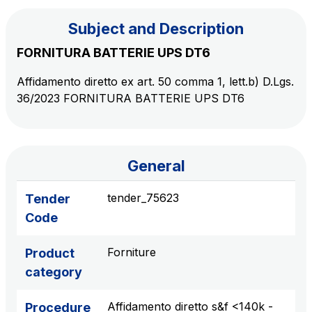
Subject and Description
The Group
FORNITURA BATTERIE UPS DT6
Affidamento diretto ex art. 50 comma 1, lett.b) D.Lgs.
Discover our App
Movyon
36/2023 FORNITURA BATTERIE UPS DT6
The technology operator for the integration of
Scan the QR Code with your mobile phone's
Intelligent Transport Systems solutions
camera to download the App
Tecne
General
Autostrade per l'Italia Group's engineering company
tender_75623
Tender
Amplia
Code
Italy's leading company in the construction of
Find out more
complex infrastructures
Forniture
Product
category
Elgea
Production and sale of energy from renewable
Affidamento diretto s&f <140k -
Procedure