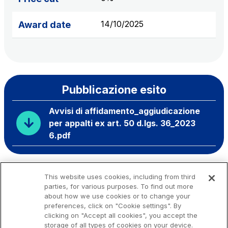
14/10/2025
Award date
Pubblicazione esito
Avvisi di affidamento_aggiudicazione
per appalti ex art. 50 d.lgs. 36_2023
6.pdf
This website uses cookies, including from third
parties, for various purposes. To find out more
about how we use cookies or to change your
preferences, click on "Cookie settings". By
clicking on "Accept all cookies", you accept the
storage of all types of cookies on your device.