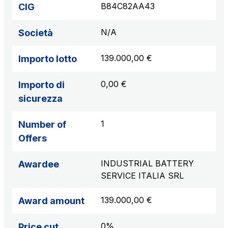
B84C82AA43
CIG
N/A
Società
139.000,00 €
Importo lotto
0,00 €
Importo di
sicurezza
1
Number of
Offers
INDUSTRIAL BATTERY
Awardee
SERVICE ITALIA SRL
139.000,00 €
Award amount
0%
Price cut