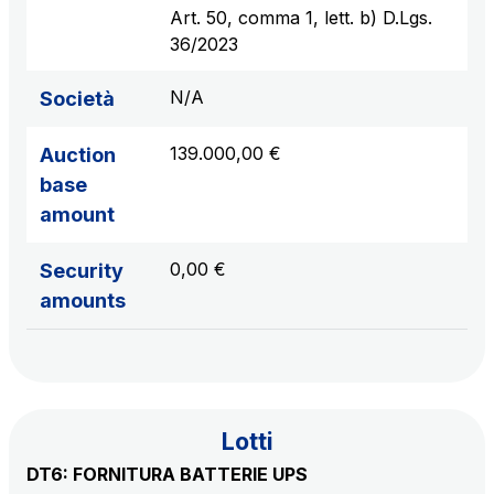
sources
Art. 50, comma 1, lett. b) D.Lgs.
36/2023
N/A
Società
AdMoving
Advertising spaces and services, event management
139.000,00 €
Auction
in service areas
base
amount
YouVerse
Administrative, general and property management
0,00 €
Security
services
amounts
Giovia
Cleaning activities on outdoor sites, green areas and
toilets
Lotti
DT6: FORNITURA BATTERIE UPS
Società Italiana per il Traforo del Monte Bianco