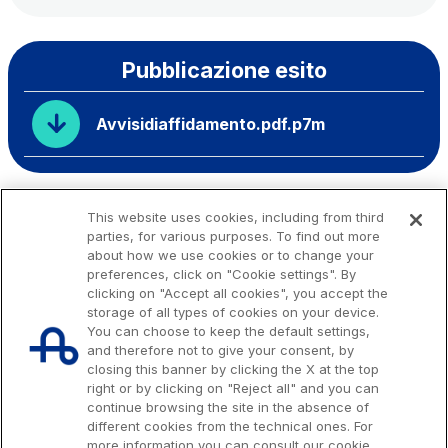
Pubblicazione esito
Avvisidiaffidamento.pdf.p7m
This website uses cookies, including from third
parties, for various purposes. To find out more
about how we use cookies or to change your
preferences, click on "Cookie settings". By
clicking on "Accept all cookies", you accept the
storage of all types of cookies on your device.
You can choose to keep the default settings,
and therefore not to give your consent, by
closing this banner by clicking the X at the top
right or by clicking on "Reject all" and you can
continue browsing the site in the absence of
different cookies from the technical ones. For
more information you can consult our cookie