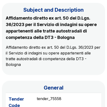
Subject and Description
The Group
Affidamento diretto ex art. 50 del D.Lgs.
36/2023 per il Servizio di indagini su opere
Discover our App
Movyon
appartenenti alle tratte autostradali di
The technology operator for the integration of
competenza della DT3 - Bologna
Scan the QR Code with your mobile phone's
Intelligent Transport Systems solutions
camera to download the App
Affidamento diretto ex art. 50 del D.Lgs. 36/2023 per
il Servizio di indagini su opere appartenenti alle
Tecne
tratte autostradali di competenza della DT3 -
Autostrade per l'Italia Group's engineering company
Bologna
Amplia
Italy's leading company in the construction of
Find out more
complex infrastructures
General
Elgea
tender_75558
Tender
Production and sale of energy from renewable
Code