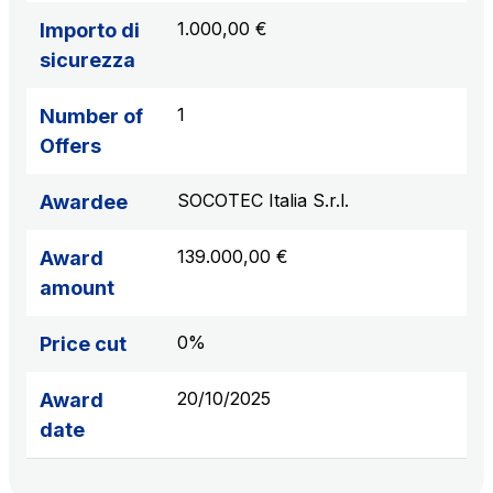
1.000,00 €
Importo di
sicurezza
1
Number of
Offers
SOCOTEC Italia S.r.l.
Awardee
139.000,00 €
Award
amount
0%
Price cut
20/10/2025
Award
date