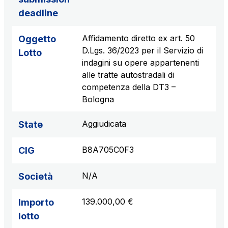
deadline
Affidamento diretto ex art. 50
Oggetto
D.Lgs. 36/2023 per il Servizio di
Lotto
indagini su opere appartenenti
alle tratte autostradali di
competenza della DT3 –
Bologna
Aggiudicata
State
B8A705C0F3
CIG
N/A
Società
139.000,00 €
Importo
lotto