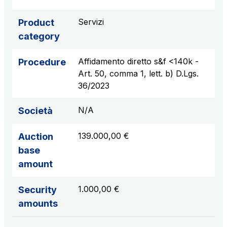
sources
Servizi
Product
category
AdMoving
Affidamento diretto s&f <140k -
Procedure
Advertising spaces and services, event management
Art. 50, comma 1, lett. b) D.Lgs.
in service areas
36/2023
YouVerse
N/A
Società
Administrative, general and property management
services
139.000,00 €
Auction
base
Giovia
amount
Cleaning activities on outdoor sites, green areas and
toilets
1.000,00 €
Security
amounts
Società Italiana per il Traforo del Monte Bianco