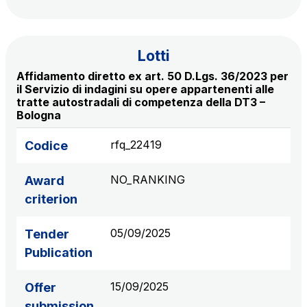
S.p.A.
Network Km: 6
Concession expiring in 2050
Lotti
Affidamento diretto ex art. 50 D.Lgs. 36/2023 per
Raccordo Autostradale Valle d’Aosta S.p.A.
il Servizio di indagini su opere appartenenti alle
tratte autostradali di competenza della DT3 –
Network Km: 32
Bologna
Concession expiring in 2032
rfq_22419
Codice
Società Autostrada Tirrenica p.A.
Network Km: 55
NO_RANKING
Award
Concession expiring in 2028
criterion
Tangenziale di Napoli S.p.A.
05/09/2025
Tender
Network Km: 20
Publication
Concession expiring in 2037
15/09/2025
Offer
submission