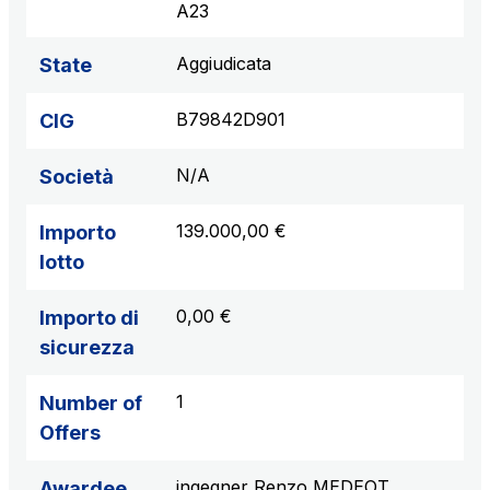
A23
Aggiudicata
State
B79842D901
CIG
N/A
Società
139.000,00 €
Importo
lotto
0,00 €
Importo di
sicurezza
1
Number of
Offers
ingegner Renzo MEDEOT
Awardee