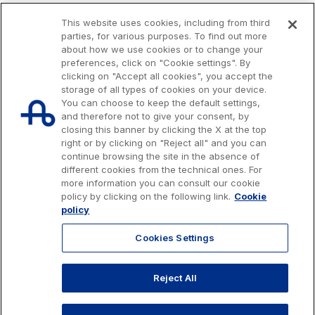
This website uses cookies, including from third
parties, for various purposes. To find out more
about how we use cookies or to change your
preferences, click on "Cookie settings". By
clicking on "Accept all cookies", you accept the
storage of all types of cookies on your device.
You can choose to keep the default settings,
and therefore not to give your consent, by
closing this banner by clicking the X at the top
right or by clicking on "Reject all" and you can
continue browsing the site in the absence of
different cookies from the technical ones. For
more information you can consult our cookie
Issued capital € 622.027.000,00, fully paid-up.
policy by clicking on the following link.
Cookie
Tax code, VAT number and Rome Companies' Register no. 07516911000
policy
C.C.I.A.A. Roma n. 1037417 - P.IVA: 07516911000 - Sede Legale: via A.
Bergamini, 50 - 00159 Roma
Cookies Settings
© 2026 Autostrade per l'Italia Spa, All rights reserved
803.111
info@autostrade.it
Reject All
GO TO TOP
Privacy
Cookies
Accessibility
Whistleblowing
Work with us