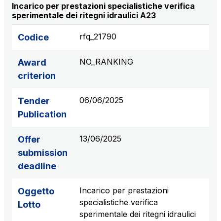
Incarico per prestazioni specialistiche verifica
S.p.A.
sperimentale dei ritegni idraulici A23
Network Km: 6
Concession expiring in 2050
rfq_21790
Codice
NO_RANKING
Raccordo Autostradale Valle d’Aosta S.p.A.
Award
Network Km: 32
criterion
Concession expiring in 2032
06/06/2025
Tender
Società Autostrada Tirrenica p.A.
Publication
Network Km: 55
Concession expiring in 2028
13/06/2025
Offer
submission
Tangenziale di Napoli S.p.A.
deadline
Network Km: 20
Concession expiring in 2037
Incarico per prestazioni
Oggetto
specialistiche verifica
Lotto
sperimentale dei ritegni idraulici