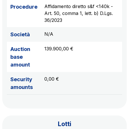
sources
Affidamento diretto s&f <140k -
Procedure
Art. 50, comma 1, lett. b) D.Lgs.
36/2023
AdMoving
N/A
Società
Advertising spaces and services, event management
in service areas
139.900,00 €
Auction
base
YouVerse
amount
Administrative, general and property management
services
0,00 €
Security
amounts
Giovia
Cleaning activities on outdoor sites, green areas and
toilets
Lotti
Società Italiana per il Traforo del Monte Bianco