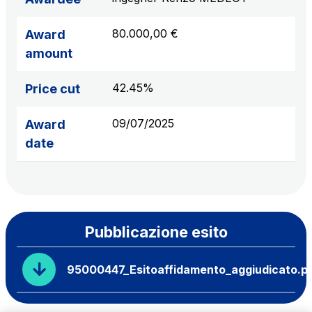
80.000,00 €
Award
amount
42.45%
Price cut
09/07/2025
Award
date
Pubblicazione esito
95000447_Esitoaffidamento_aggiudicato.p