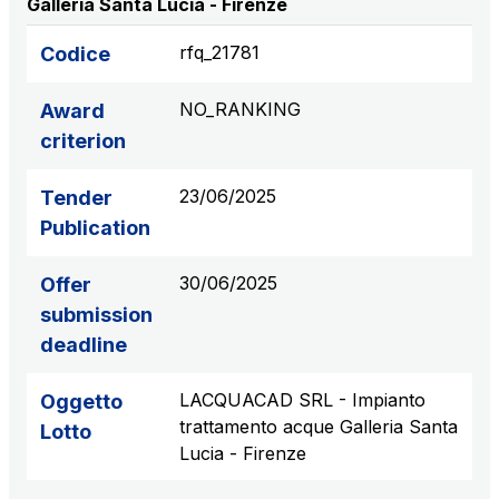
Galleria Santa Lucia - Firenze
S.p.A.
Network Km: 6
rfq_21781
Codice
Concession expiring in 2050
NO_RANKING
Award
Raccordo Autostradale Valle d’Aosta S.p.A.
criterion
Network Km: 32
Concession expiring in 2032
23/06/2025
Tender
Publication
Società Autostrada Tirrenica p.A.
Network Km: 55
30/06/2025
Offer
Concession expiring in 2028
submission
deadline
Tangenziale di Napoli S.p.A.
Network Km: 20
LACQUACAD SRL - Impianto
Oggetto
Concession expiring in 2037
trattamento acque Galleria Santa
Lotto
Lucia - Firenze