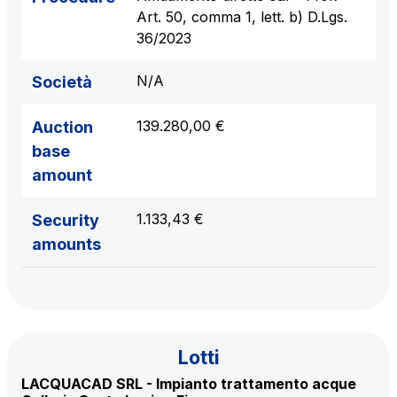
sources
Art. 50, comma 1, lett. b) D.Lgs.
36/2023
N/A
Società
AdMoving
Advertising spaces and services, event management
139.280,00 €
Auction
in service areas
base
amount
YouVerse
Administrative, general and property management
1.133,43 €
Security
services
amounts
Giovia
Cleaning activities on outdoor sites, green areas and
toilets
Lotti
LACQUACAD SRL - Impianto trattamento acque
Società Italiana per il Traforo del Monte Bianco