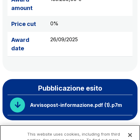
amount
0%
Price cut
26/09/2025
Award
date
Pubblicazione esito
Avvisopost-informazione.pdf (1).p7m
This website uses cookies, including from third