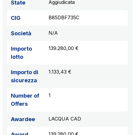
Aggiudicata
State
B85DBF735C
CIG
N/A
Società
139.280,00 €
Importo
lotto
1.133,43 €
Importo di
sicurezza
1
Number of
Offers
LACQUA CAD
Awardee
139.280,00 €
Award