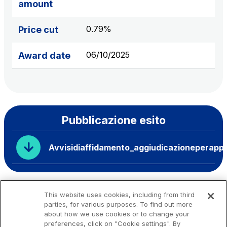
amount
0.79%
Price cut
06/10/2025
Award date
Pubblicazione esito
Avvisidiaffidamento_aggiudicazioneperappa
This website uses cookies, including from third
parties, for various purposes. To find out more
about how we use cookies or to change your
preferences, click on "Cookie settings". By