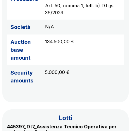
sources
Art. 50, comma 1, lett. b) D.Lgs.
36/2023
N/A
Società
AdMoving
Advertising spaces and services, event management
134.500,00 €
Auction
in service areas
base
amount
YouVerse
Administrative, general and property management
5.000,00 €
Security
services
amounts
Giovia
Cleaning activities on outdoor sites, green areas and
toilets
Lotti
445397_Dt7_Assistenza Tecnico Operativa per
Società Italiana per il Traforo del Monte Bianco