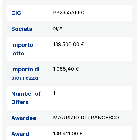
B82355AEEC
CIG
N/A
Società
139.500,00 €
Importo
lotto
1.088,40 €
Importo di
sicurezza
1
Number of
Offers
MAURIZIO DI FRANCESCO
Awardee
138.411,00 €
Award