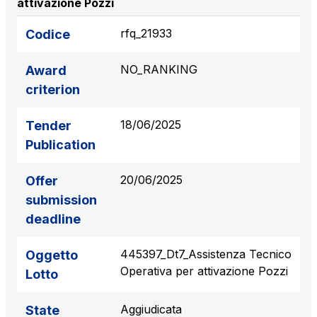
attivazione Pozzi
S.p.A.
Network Km: 6
rfq_21933
Codice
Concession expiring in 2050
NO_RANKING
Award
Raccordo Autostradale Valle d’Aosta S.p.A.
criterion
Network Km: 32
Concession expiring in 2032
18/06/2025
Tender
Publication
Società Autostrada Tirrenica p.A.
Network Km: 55
20/06/2025
Offer
Concession expiring in 2028
submission
deadline
Tangenziale di Napoli S.p.A.
Network Km: 20
445397_Dt7_Assistenza Tecnico
Oggetto
Concession expiring in 2037
Operativa per attivazione Pozzi
Lotto
Aggiudicata
State