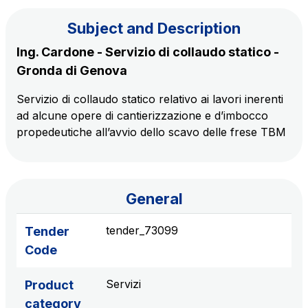
Subject and Description
The Group
Ing. Cardone - Servizio di collaudo statico -
Gronda di Genova
Discover our App
Movyon
Servizio di collaudo statico relativo ai lavori inerenti
The technology operator for the integration of
ad alcune opere di cantierizzazione e d’imbocco
Scan the QR Code with your mobile phone's
Intelligent Transport Systems solutions
propedeutiche all’avvio dello scavo delle frese TBM
camera to download the App
Tecne
Autostrade per l'Italia Group's engineering company
General
Amplia
Italy's leading company in the construction of
tender_73099
Tender
Find out more
complex infrastructures
Code
Elgea
Servizi
Product
Production and sale of energy from renewable
category