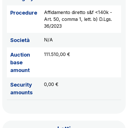
sources
Affidamento diretto s&f <140k -
Procedure
Art. 50, comma 1, lett. b) D.Lgs.
36/2023
AdMoving
Advertising spaces and services, event management
N/A
Società
in service areas
111.510,00 €
Auction
YouVerse
base
Administrative, general and property management
amount
services
0,00 €
Security
Giovia
amounts
Cleaning activities on outdoor sites, green areas and
toilets
Società Italiana per il Traforo del Monte Bianco