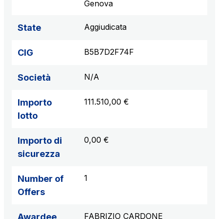
Genova
Aggiudicata
State
B5B7D2F74F
CIG
N/A
Società
111.510,00 €
Importo
lotto
0,00 €
Importo di
sicurezza
1
Number of
Offers
FABRIZIO CARDONE
Awardee