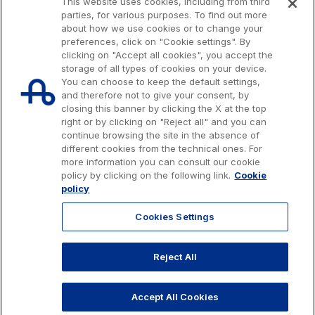
This website uses cookies, including from third
parties, for various purposes. To find out more
about how we use cookies or to change your
preferences, click on "Cookie settings". By
clicking on "Accept all cookies", you accept the
storage of all types of cookies on your device.
You can choose to keep the default settings,
and therefore not to give your consent, by
closing this banner by clicking the X at the top
right or by clicking on "Reject all" and you can
continue browsing the site in the absence of
different cookies from the technical ones. For
more information you can consult our cookie
Issued capital € 622.027.000,00, fully paid-up.
policy by clicking on the following link.
Cookie
Tax code, VAT number and Rome Companies' Register no. 07516911000
policy
C.C.I.A.A. Roma n. 1037417 - P.IVA: 07516911000 - Sede Legale: via A.
Bergamini, 50 - 00159 Roma
Cookies Settings
© 2026 Autostrade per l'Italia Spa, All rights reserved
803.111
info@autostrade.it
Reject All
GO TO TOP
Privacy
Cookies
Accessibility
Whistleblowing
Work with us
Accept All Cookies