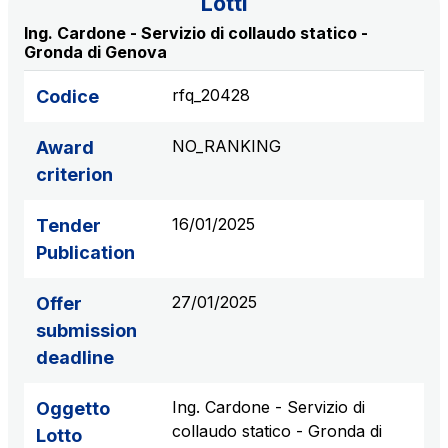
Lotti
S.p.A.
Ing. Cardone - Servizio di collaudo statico -
Network Km: 6
Gronda di Genova
Concession expiring in 2050
rfq_20428
Codice
Raccordo Autostradale Valle d’Aosta S.p.A.
NO_RANKING
Award
Network Km: 32
Concession expiring in 2032
criterion
16/01/2025
Tender
Società Autostrada Tirrenica p.A.
Publication
Network Km: 55
Concession expiring in 2028
27/01/2025
Offer
submission
Tangenziale di Napoli S.p.A.
deadline
Network Km: 20
Concession expiring in 2037
Ing. Cardone - Servizio di
Oggetto
collaudo statico - Gronda di
Lotto