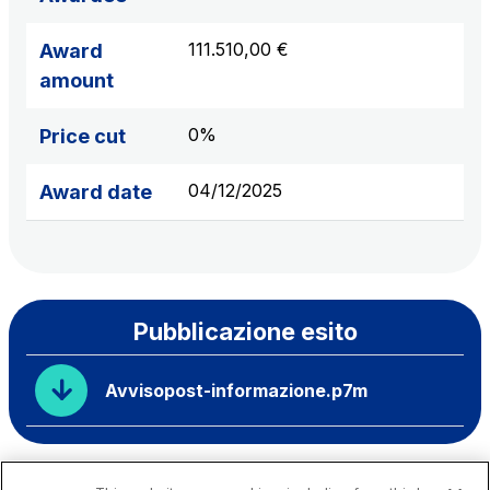
111.510,00 €
Award
amount
0%
Price cut
04/12/2025
Award date
Pubblicazione esito
Avvisopost-informazione.p7m