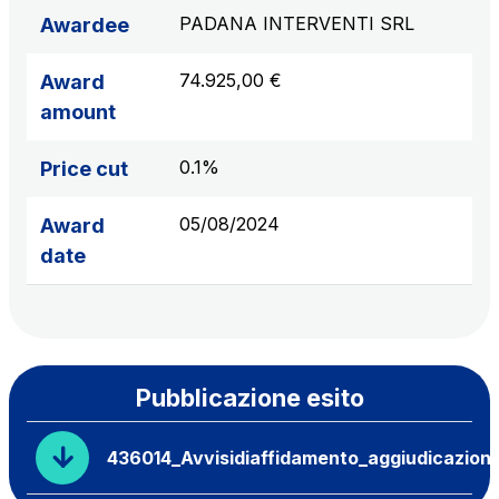
PADANA INTERVENTI SRL
Awardee
74.925,00 €
Award
amount
0.1%
Price cut
05/08/2024
Award
date
Pubblicazione esito
436014_Avvisidiaffidamento_aggiudicazion