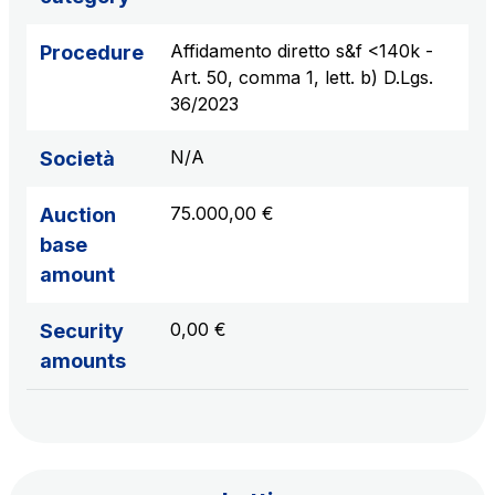
sources
Affidamento diretto s&f <140k -
Procedure
Art. 50, comma 1, lett. b) D.Lgs.
36/2023
AdMoving
Advertising spaces and services, event management
N/A
Società
in service areas
75.000,00 €
Auction
YouVerse
base
Administrative, general and property management
amount
services
0,00 €
Security
Giovia
amounts
Cleaning activities on outdoor sites, green areas and
toilets
Società Italiana per il Traforo del Monte Bianco