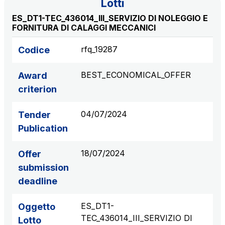
Lotti
S.p.A.
ES_DT1-TEC_436014_III_SERVIZIO DI NOLEGGIO E
Network Km: 6
FORNITURA DI CALAGGI MECCANICI
Concession expiring in 2050
rfq_19287
Codice
Raccordo Autostradale Valle d’Aosta S.p.A.
BEST_ECONOMICAL_OFFER
Network Km: 32
Award
Concession expiring in 2032
criterion
04/07/2024
Tender
Società Autostrada Tirrenica p.A.
Network Km: 55
Publication
Concession expiring in 2028
18/07/2024
Offer
submission
Tangenziale di Napoli S.p.A.
Network Km: 20
deadline
Concession expiring in 2037
ES_DT1-
Oggetto
TEC_436014_III_SERVIZIO DI
Lotto