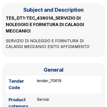
Subject and Description
The Group
TES_DT1-TEC_436014_SERVIZIO DI
NOLEGGIO E FORNITURA DI CALAGGI
Discover our App
Movyon
MECCANICI
The technology operator for the integration of
Scan the QR Code with your mobile phone's
SERVIZIO DI NOLEGGIO E FORNITURA DI
Intelligent Transport Systems solutions
CALAGGI MECCANICI ESITO AFFIDAMENTO
camera to download the App
Tecne
Autostrade per l'Italia Group's engineering company
General
Amplia
Italy's leading company in the construction of
tender_70619
Tender
Find out more
complex infrastructures
Code
Elgea
Servizi
Product
Production and sale of energy from renewable
category