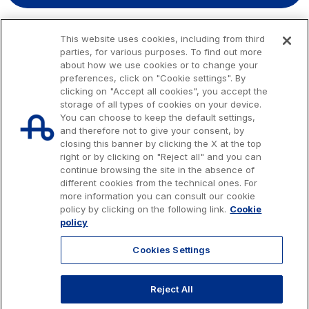
This website uses cookies, including from third
parties, for various purposes. To find out more
about how we use cookies or to change your
preferences, click on "Cookie settings". By
clicking on "Accept all cookies", you accept the
storage of all types of cookies on your device.
You can choose to keep the default settings,
and therefore not to give your consent, by
closing this banner by clicking the X at the top
right or by clicking on "Reject all" and you can
continue browsing the site in the absence of
different cookies from the technical ones. For
more information you can consult our cookie
Issued capital € 622.027.000,00, fully paid-up.
policy by clicking on the following link.
Cookie
Tax code, VAT number and Rome Companies' Register no. 07516911000
policy
C.C.I.A.A. Roma n. 1037417 - P.IVA: 07516911000 - Sede Legale: via A.
Bergamini, 50 - 00159 Roma
Cookies Settings
© 2026 Autostrade per l'Italia Spa, All rights reserved
803.111
info@autostrade.it
Reject All