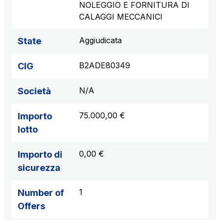
NOLEGGIO E FORNITURA DI
CALAGGI MECCANICI
Aggiudicata
State
B2ADE80349
CIG
N/A
Società
75.000,00 €
Importo
lotto
0,00 €
Importo di
sicurezza
1
Number of
Offers