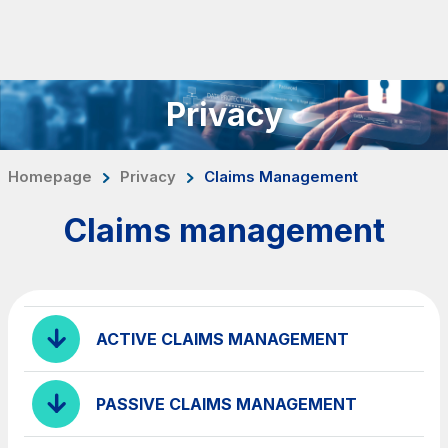
Skip to content
Skip to Main Menu
Search...
Privacy
ITA
ENG
About Us
Homepage
Privacy
Claims Management
Network
Claims management
Work with us
Info traffic
Investor Relations
ACTIVE CLAIMS MANAGEMENT
Safety Interventions and
Technologies
PASSIVE CLAIMS MANAGEMENT
Sustainability