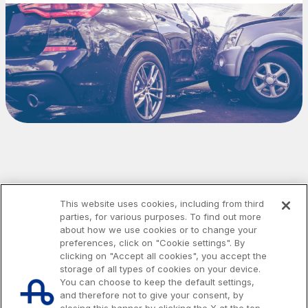
Media
Customer services
Procurement and suppliers
The Group
Discover our App
Movyon
The technology operator for the integration of
Scan the QR Code with your mobile phone's
Intelligent Transport Systems solutions
This website uses cookies, including from third
camera to download the App
parties, for various purposes. To find out more
Tecne
about how we use cookies or to change your
preferences, click on "Cookie settings". By
Autostrade per l'Italia Group's engineering company
clicking on "Accept all cookies", you accept the
storage of all types of cookies on your device.
You can choose to keep the default settings,
Amplia
and therefore not to give your consent, by
Italy's leading company in the construction of