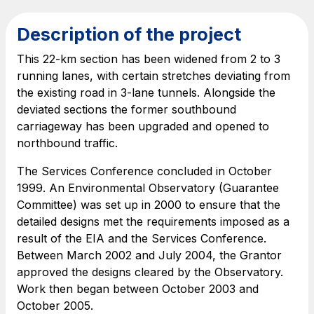
Find out more
complex infrastructures
Description of the project
Elgea
This 22-km section has been widened from 2 to 3
Production and sale of energy from renewable
running lanes, with certain stretches deviating from
sources
the existing road in 3-lane tunnels. Alongside the
deviated sections the former southbound
carriageway has been upgraded and opened to
northbound traffic.
AdMoving
Advertising spaces and services, event management
The Services Conference concluded in October
in service areas
1999. An Environmental Observatory (Guarantee
Committee) was set up in 2000 to ensure that the
YouVerse
detailed designs met the requirements imposed as a
Administrative, general and property management
result of the EIA and the Services Conference.
services
Between March 2002 and July 2004, the Grantor
approved the designs cleared by the Observatory.
Work then began between October 2003 and
Giovia
October 2005.
Cleaning activities on outdoor sites, green areas and