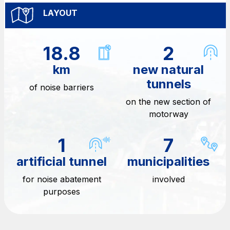
Media
LAYOUT
Customer services
Procurement and suppliers
18.8
2
km
new natural
The Group
tunnels
of noise barriers
on the new section of
motorway
Discover our App
Movyon
The technology operator for the integration of
1
7
Scan the QR Code with your mobile phone's
Intelligent Transport Systems solutions
camera to download the App
artificial tunnel
municipalities
Tecne
for noise abatement
involved
Autostrade per l'Italia Group's engineering company
purposes
Amplia
Italy's leading company in the construction of