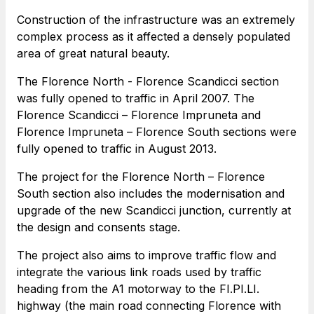
toilets
Construction of the infrastructure was an extremely
complex process as it affected a densely populated
area of great natural beauty.
Società Italiana per il Traforo del Monte Bianco
The Florence North - Florence Scandicci section
S.p.A.
was fully opened to traffic in April 2007. The
Network Km: 6
Florence Scandicci – Florence Impruneta and
Concession expiring in 2050
Florence Impruneta – Florence South sections were
fully opened to traffic in August 2013.
Raccordo Autostradale Valle d’Aosta S.p.A.
The project for the Florence North – Florence
Network Km: 32
South section also includes the modernisation and
Concession expiring in 2032
upgrade of the new Scandicci junction, currently at
the design and consents stage.
Società Autostrada Tirrenica p.A.
Network Km: 55
The project also aims to improve traffic flow and
Concession expiring in 2028
integrate the various link roads used by traffic
heading from the A1 motorway to the FI.PI.LI.
highway (the main road connecting Florence with
Tangenziale di Napoli S.p.A.