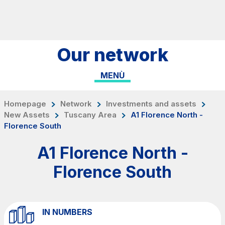
Skip to content
Skip to Main Menu
Search...
Our network
ITA
ENG
MENÙ
About Us
Network
Homepage
Network
Investments and assets
New Assets
Tuscany Area
A1 Florence North -
Work with us
Florence South
Info traffic
A1 Florence North -
Investor Relations
Florence South
Safety Interventions and
Technologies
Sustainability
IN NUMBERS