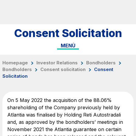
Skip to content
Skip to Main Menu
Search...
Consent Solicitation
ITA
ENG
MENÙ
About Us
Network
Homepage
Investor Relations
Bondholders
Bondholders
Consent solicitation
Consent
Work with us
Solicitation
Info traffic
Investor Relations
On 5 May 2022 the acquisition of the 88.06%
Safety Interventions and
shareholding of the Company previously held by
Atlantia was finalised by Holding Reti Autostradali
Technologies
and, as approved by the bondholders’ meetings in
Sustainability
November 2021 the Atlantia guarantee on certain