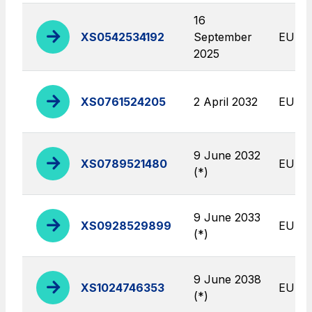
Find out more
complex infrastructures
16
XS0542534192
September
EUR
Elgea
2025
Production and sale of energy from renewable
sources
XS0761524205
2 April 2032
EUR
AdMoving
9 June 2032
Advertising spaces and services, event management
XS0789521480
EUR
(*)
in service areas
YouVerse
9 June 2033
XS0928529899
EUR
Administrative, general and property management
(*)
services
9 June 2038
XS1024746353
EUR
Giovia
(*)
Cleaning activities on outdoor sites, green areas and