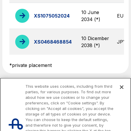
toilets
10 June
XS1075052024
EUR
2034 (*)
Società Italiana per il Traforo del Monte Bianco
S.p.A.
10 Dicember
XS0468468854
JPY
Network Km: 6
2038 (*)
Concession expiring in 2050
*private placement
Raccordo Autostradale Valle d’Aosta S.p.A.
Network Km: 32
Concession expiring in 2032
This website uses cookies, including from third
parties, for various purposes. To find out more
about how we use cookies or to change your
Società Autostrada Tirrenica p.A.
preferences, click on "Cookie settings". By
Network Km: 55
clicking on "Accept all cookies", you accept the
Concession expiring in 2028
storage of all types of cookies on your device.
You can choose to keep the default settings,
and therefore not to give your consent, by
Tangenziale di Napoli S.p.A.
closing this banner by clicking the X at the top